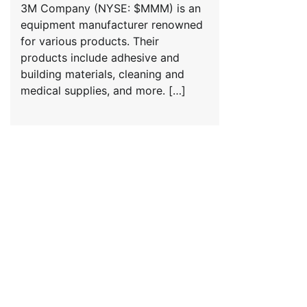
3M Company (NYSE: $MMM) is an
equipment manufacturer renowned
for various products. Their
products include adhesive and
building materials, cleaning and
medical supplies, and more. […]