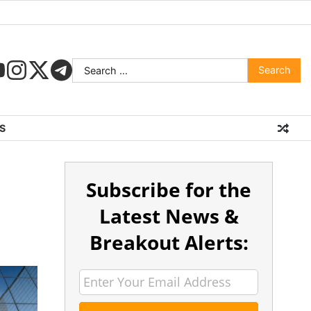
S
Subscribe for the
Latest News &
Breakout Alerts: