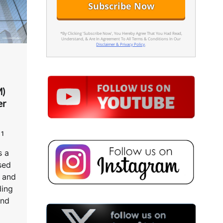
*By Clicking 'Subscribe Now', You Hereby Agree That You Had Read,
Understand, & Are In Agreement To All Terms & Conditions In Our
Disclaimer & Privacy Policy
.
M)
er
1
 a
sed
s and
ding
and