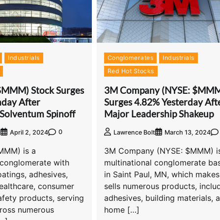
Industrials
Conglomerates
Industrials
Red Hot Stocks
$MMM) Stock Surges
3M Company (NYSE: $MM
day After
Surges 4.82% Yesterday Aft
Solventum Spinoff
Major Leadership Shakeup
0
t
April 2, 2024
Lawrence Bolt
March 13, 2024
MMM) is a
3M Company (NYSE: $MMM) is
 conglomerate with
multinational conglomerate ba
oatings, adhesives,
in Saint Paul, MN, which make
healthcare, consumer
sells numerous products, inclu
fety products, serving
adhesives, building materials, 
ross numerous
home […]