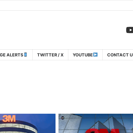
GE ALERTS
TWITTER / X
YOUTUBE
CONTACT U