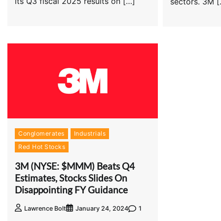
its Q3 fiscal 2025 results on […]
sectors. 3M 
Conglomerates
Industrials
Red Hot Stocks
3M (NYSE: $MMM) Beats Q4
Estimates, Stocks Slides On
Disappointing FY Guidance
1
Lawrence Bolt
January 24, 2024