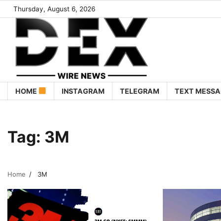
Thursday, August 6, 2026
HOME
INSTAGRAM
TELEGRAM
TEXT MESSA
Tag:
3M
Home
3M