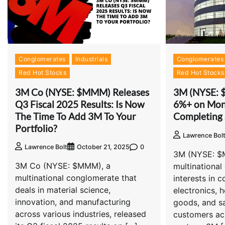
Conglomerates
Industrials
Conglomerates
Red Hot Stocks
Red Hot Stocks
3M Co (NYSE: $MMM) Releases
3M (NYSE: 
Q3 Fiscal 2025 Results: Is Now
6%+ on Mon
The Time To Add 3M To Your
Completing 
Portfolio?
Lawrence Bol
0
Lawrence Bolt
October 21, 2025
3M (NYSE: $
3M Co (NYSE: $MMM), a
multinational
multinational conglomerate that
interests in c
deals in material science,
electronics, 
innovation, and manufacturing
goods, and sa
across various industries, released
customers ac