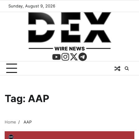
Sunday, August 9, 2026
Tag:
AAP
Home
AAP