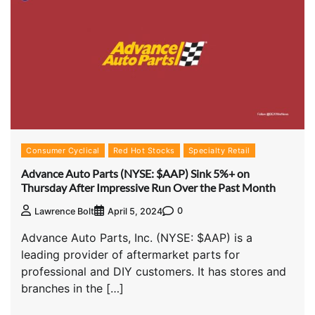
Consumer Cyclical
Red Hot Stocks
Specialty Retail
Advance Auto Parts (NYSE: $AAP) Sink 5%+ on
Thursday After Impressive Run Over the Past Month
0
Lawrence Bolt
April 5, 2024
Advance Auto Parts, Inc. (NYSE: $AAP) is a
leading provider of aftermarket parts for
professional and DIY customers. It has stores and
branches in the […]