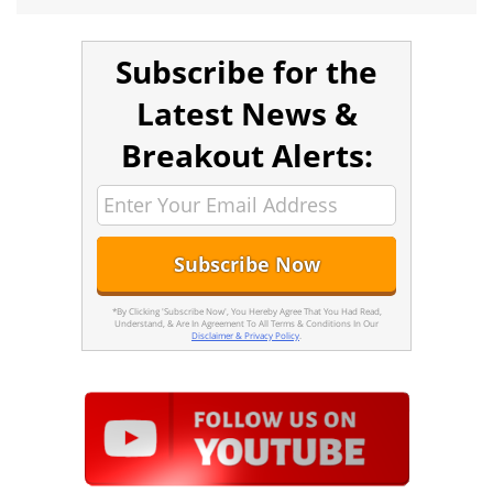
Subscribe for the
Latest News &
Breakout Alerts:
*By Clicking 'Subscribe Now', You Hereby Agree That You Had Read,
Understand, & Are In Agreement To All Terms & Conditions In Our
Disclaimer & Privacy Policy
.