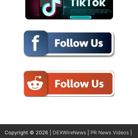
Copyright © 2026 |
DEXWireNews
|
PR News Videos
|