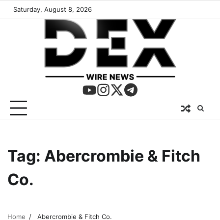
Saturday, August 8, 2026
Tag:
Abercrombie & Fitch
Co.
Home
Abercrombie & Fitch Co.