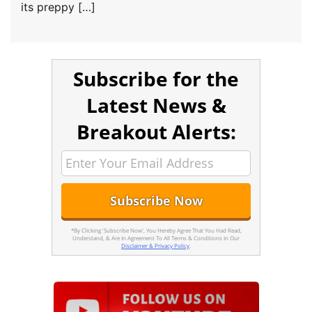
its preppy […]
Subscribe for the
Latest News &
Breakout Alerts:
*By Clicking 'Subscribe Now', You Hereby Agree That You Had Read,
Understand, & Are In Agreement To All Terms & Conditions In Our
Disclaimer & Privacy Policy
.