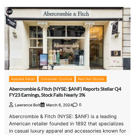
Apparel Retail
Consumer Cyclical
Red Hot Stocks
Abercrombie & Fitch (NYSE: $ANF) Reports Stellar Q4
FY23 Earnings, Stock Falls Nearly 3%
0
Lawrence Bolt
March 6, 2024
Abercrombie & Fitch (NYSE: $ANF) is a leading
American retailer founded in 1892 that specializes
in casual luxury apparel and accessories known for