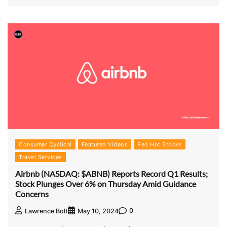
Consumer Cyclical
Featured Videos
Red Hot Stocks
Travel Services
Airbnb (NASDAQ: $ABNB) Reports Record Q1 Results;
Stock Plunges Over 6% on Thursday Amid Guidance
Concerns
0
Lawrence Bolt
May 10, 2024