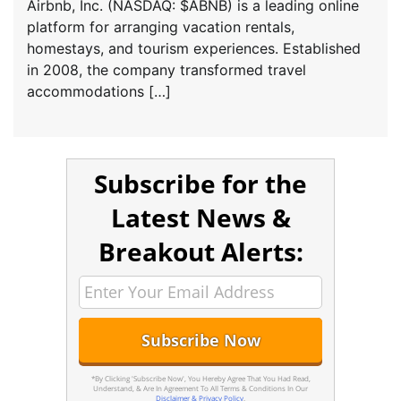
Airbnb, Inc. (NASDAQ: $ABNB) is a leading online
platform for arranging vacation rentals,
homestays, and tourism experiences. Established
in 2008, the company transformed travel
accommodations […]
Subscribe for the
Latest News &
Breakout Alerts:
*By Clicking 'Subscribe Now', You Hereby Agree That You Had Read,
Understand, & Are In Agreement To All Terms & Conditions In Our
Disclaimer & Privacy Policy
.