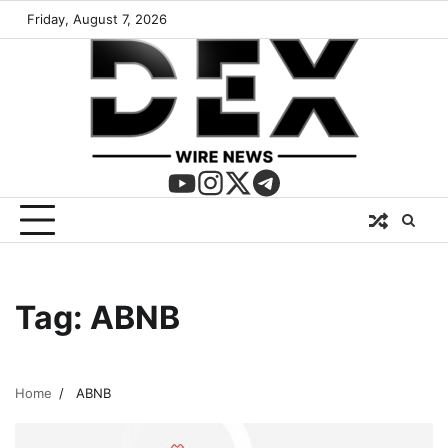
Friday, August 7, 2026
Tag:
ABNB
Home
ABNB