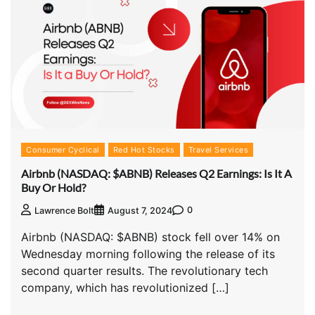
Consumer Cyclical
Red Hot Stocks
Travel Services
Airbnb (NASDAQ: $ABNB) Releases Q2 Earnings: Is It A
Buy Or Hold?
0
Lawrence Bolt
August 7, 2024
Airbnb (NASDAQ: $ABNB) stock fell over 14% on
Wednesday morning following the release of its
second quarter results. The revolutionary tech
company, which has revolutionized […]