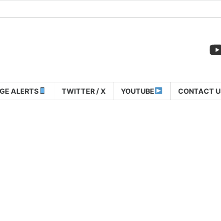
GE ALERTS
TWITTER / X
YOUTUBE
CONTACT U