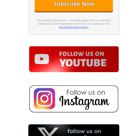
*By Clicking 'Subscribe Now', You Hereby Agree That You Had Read,
Understand, & Are In Agreement To All Terms & Conditions In Our
Disclaimer & Privacy Policy
.