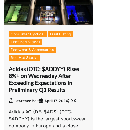
Consumer Cyclical
Dual Listing
Featured Videos
Footwear & Accessories
Red Hot Stocks
Adidas (OTC: $ADDYY) Rises
8%+ on Wednesday After
Exceeding Expectations in
Preliminary Q1 Results
0
Lawrence Bolt
April 17, 2024
Adidas AG (DE: $ADS) (OTC:
$ADDYY) is the largest sportswear
company in Europe and a close