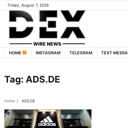
Friday, August 7, 2026
HOME
INSTAGRAM
TELEGRAM
TEXT MESSA
Tag:
ADS.DE
Home
ADS.DE