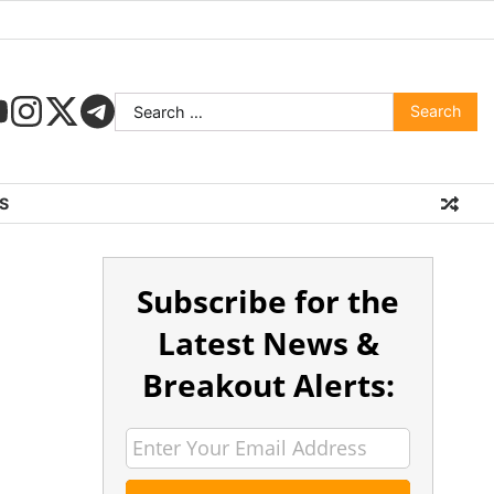
S
Subscribe for the
Latest News &
Breakout Alerts: