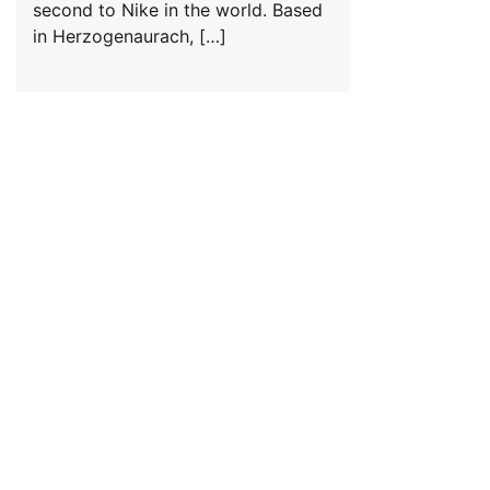
second to Nike in the world. Based
in Herzogenaurach, […]