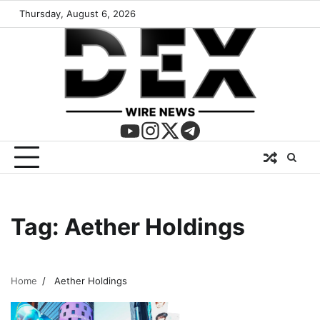
Thursday, August 6, 2026
Tag:
Aether Holdings
Home
Aether Holdings