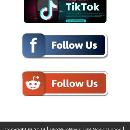
Copyright © 2026 |
DEXWireNews
|
PR News Videos
|