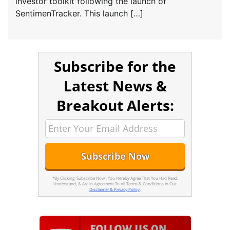
investor toolkit following the launch of
SentimenTracker. This launch […]
Subscribe for the
Latest News &
Breakout Alerts:
*By Clicking 'Subscribe Now', You Hereby Agree That You Had Read,
Understand, & Are In Agreement To All Terms & Conditions In Our
Disclaimer & Privacy Policy
.