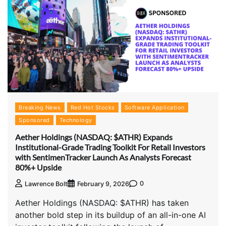
Breaking News
Red Hot Stocks
Software Application
Sponsored
Technology
Aether Holdings (NASDAQ: $ATHR) Expands
Institutional-Grade Trading Toolkit For Retail Investors
with SentimenTracker Launch As Analysts Forecast
80%+ Upside
0
Lawrence Bolt
February 9, 2026
Aether Holdings (NASDAQ: $ATHR) has taken
another bold step in its buildup of an all-in-one AI