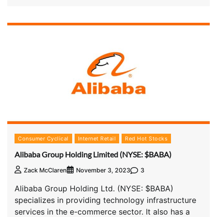
Consumer Cyclical
Internet Retail
Red Hot Stocks
Alibaba Group Holding Limited (NYSE: $BABA)
3
Zack McClaren
November 3, 2023
Alibaba Group Holding Ltd. (NYSE: $BABA)
specializes in providing technology infrastructure
services in the e-commerce sector. It also has a