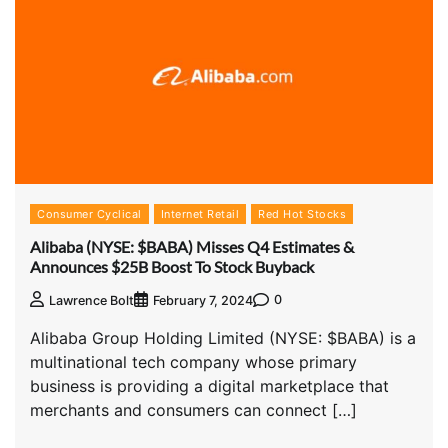
Consumer Cyclical
Internet Retail
Red Hot Stocks
Alibaba (NYSE: $BABA) Misses Q4 Estimates &
Announces $25B Boost To Stock Buyback
0
Lawrence Bolt
February 7, 2024
Alibaba Group Holding Limited (NYSE: $BABA) is a
multinational tech company whose primary
business is providing a digital marketplace that
merchants and consumers can connect […]