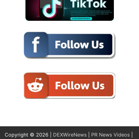
Copyright © 2026 |
DEXWireNews
|
PR News Videos
|