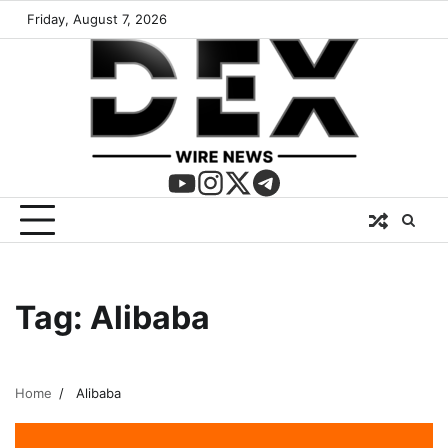
Friday, August 7, 2026
Tag:
Alibaba
Home
Alibaba