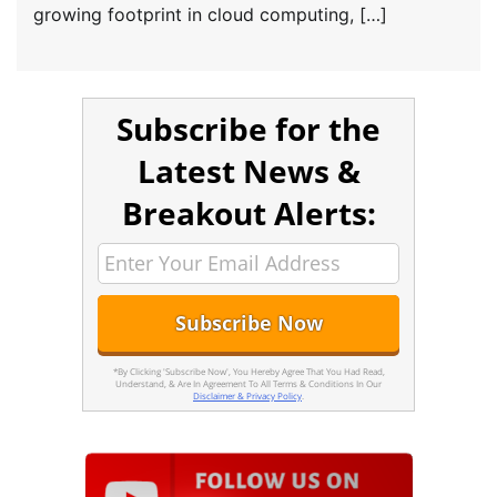
growing footprint in cloud computing, […]
Subscribe for the
Latest News &
Breakout Alerts:
*By Clicking 'Subscribe Now', You Hereby Agree That You Had Read,
Understand, & Are In Agreement To All Terms & Conditions In Our
Disclaimer & Privacy Policy
.