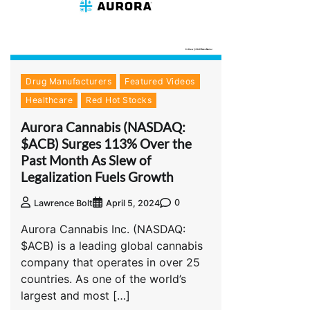
Drug Manufacturers
Featured Videos
Healthcare
Red Hot Stocks
Aurora Cannabis (NASDAQ:
$ACB) Surges 113% Over the
Past Month As Slew of
Legalization Fuels Growth
0
Lawrence Bolt
April 5, 2024
Aurora Cannabis Inc. (NASDAQ:
$ACB) is a leading global cannabis
company that operates in over 25
countries. As one of the world’s
largest and most […]