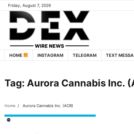
Friday, August 7, 2026
HOME
INSTAGRAM
TELEGRAM
TEXT MESSA
Tag:
Aurora Cannabis Inc. 
Home
Aurora Cannabis Inc. (ACB)