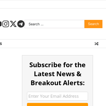
S
Subscribe for the
Latest News &
Breakout Alerts: