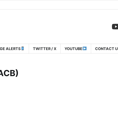
GE ALERTS
TWITTER / X
YOUTUBE
CONTACT U
(ACB)