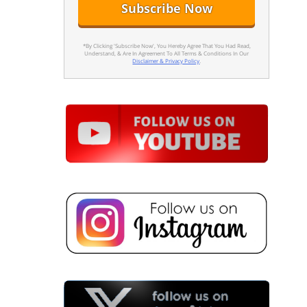
*By Clicking 'Subscribe Now', You Hereby Agree That You Had Read,
Understand, & Are In Agreement To All Terms & Conditions In Our
Disclaimer & Privacy Policy
.