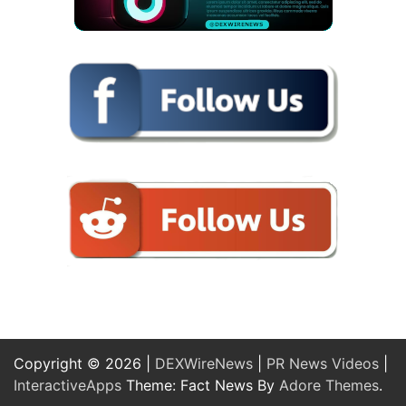
Copyright © 2026 |
DEXWireNews
|
PR News Videos
|
InteractiveApps
Theme: Fact News By
Adore Themes
.