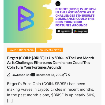
Layer-1 Blockchain
Top Crypto News
Bitgert (COIN: $BRISE) Is Up 50%+ In The Last Month
As It Challenges Ethereum’s Dominance: Could This
Coin Turn Your Fortunes Around?
0
Lawrence Bolt
December 13, 2024
Bitgert’s Brise Coin (COIN: $BRSE) has been
making waves in crypto circles in recent months.
In the past month alone, $BRISE is up nearly 50%,
[…]