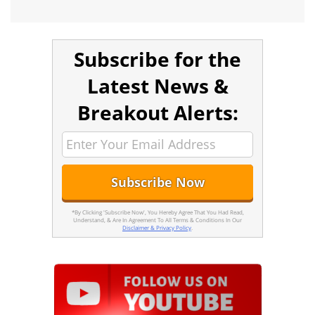
Subscribe for the
Latest News &
Breakout Alerts:
*By Clicking 'Subscribe Now', You Hereby Agree That You Had Read,
Understand, & Are In Agreement To All Terms & Conditions In Our
Disclaimer & Privacy Policy
.