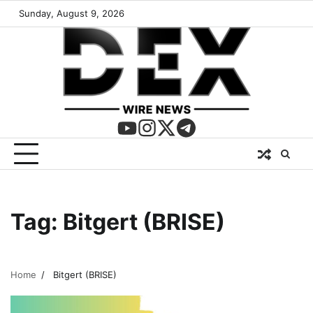
Sunday, August 9, 2026
Tag:
Bitgert (BRISE)
Home
Bitgert (BRISE)