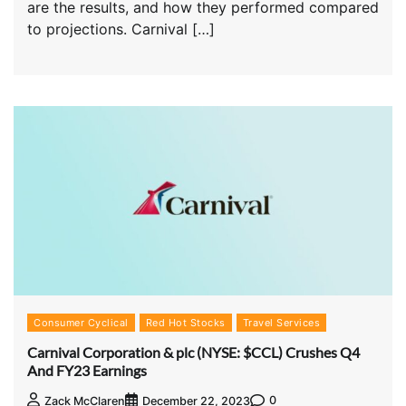
are the results, and how they performed compared
to projections. Carnival […]
Consumer Cyclical
Red Hot Stocks
Travel Services
Carnival Corporation & plc (NYSE: $CCL) Crushes Q4
And FY23 Earnings
0
Zack McClaren
December 22, 2023