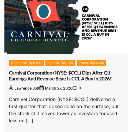
Consumer Cyclical
Red Hot Stocks
Travel Services
Carnival Corporation (NYSE: $CCL) Dips After Q1
Earnings And Revenue Beat: Is CCL A Buy In 2026?
0
Lawrence Bolt
March 27, 2026
Carnival Corporation (NYSE: $CCL) delivered a
first quarter that looked solid on the surface, but
the stock still moved lower as investors focused
less on […]