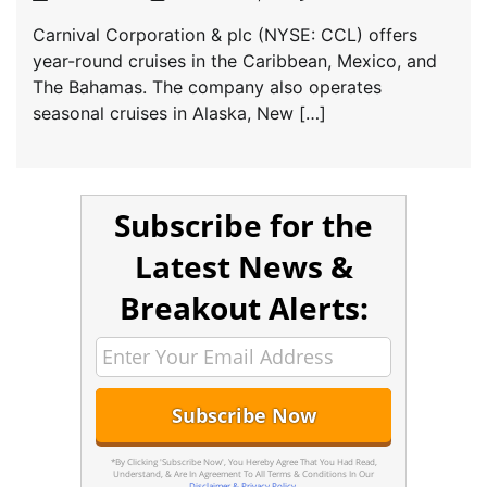
Carnival Corporation & plc (NYSE: CCL) offers
year-round cruises in the Caribbean, Mexico, and
The Bahamas. The company also operates
seasonal cruises in Alaska, New […]
Subscribe for the
Latest News &
Breakout Alerts:
*By Clicking 'Subscribe Now', You Hereby Agree That You Had Read,
Understand, & Are In Agreement To All Terms & Conditions In Our
Disclaimer & Privacy Policy
.