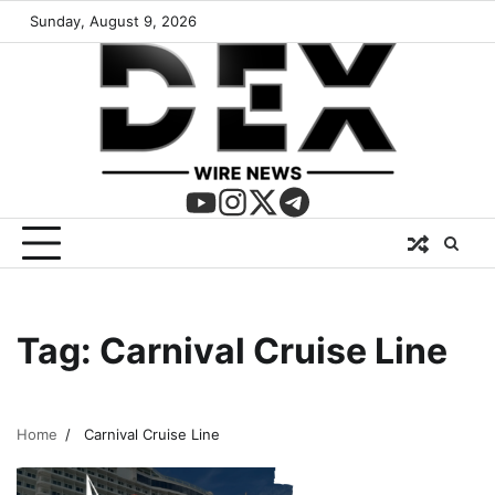
Sunday, August 9, 2026
Tag:
Carnival Cruise Line
Home
Carnival Cruise Line