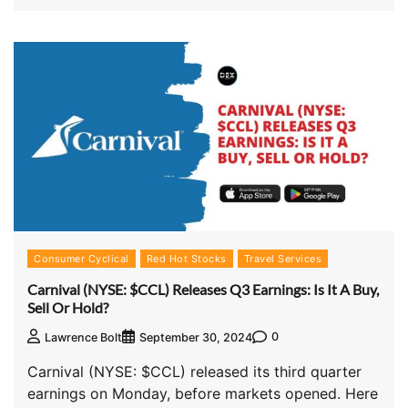
Consumer Cyclical
Red Hot Stocks
Travel Services
Carnival (NYSE: $CCL) Releases Q3 Earnings: Is It A Buy,
Sell Or Hold?
0
Lawrence Bolt
September 30, 2024
Carnival (NYSE: $CCL) released its third quarter
earnings on Monday, before markets opened. Here