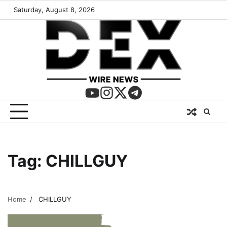
Saturday, August 8, 2026
Tag:
CHILLGUY
Home
CHILLGUY