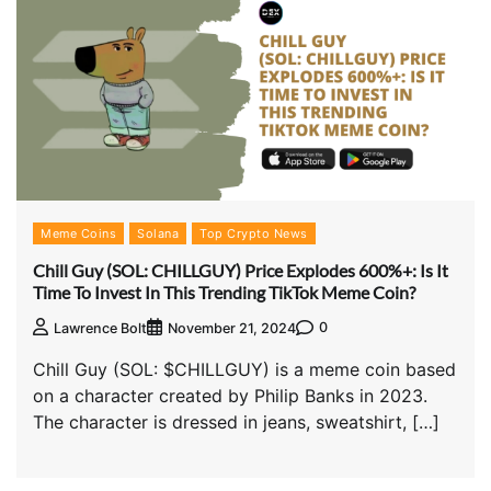
Meme Coins
Solana
Top Crypto News
Chill Guy (SOL: CHILLGUY) Price Explodes 600%+: Is It
Time To Invest In This Trending TikTok Meme Coin?
0
Lawrence Bolt
November 21, 2024
Chill Guy (SOL: $CHILLGUY) is a meme coin based
on a character created by Philip Banks in 2023.
The character is dressed in jeans, sweatshirt, […]