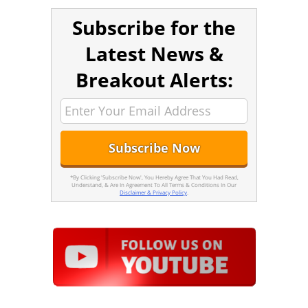
Subscribe for the
Latest News &
Breakout Alerts:
*By Clicking 'Subscribe Now', You Hereby Agree That You Had Read,
Understand, & Are In Agreement To All Terms & Conditions In Our
Disclaimer & Privacy Policy
.