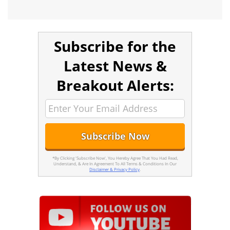
Subscribe for the
Latest News &
Breakout Alerts:
*By Clicking 'Subscribe Now', You Hereby Agree That You Had Read,
Understand, & Are In Agreement To All Terms & Conditions In Our
Disclaimer & Privacy Policy
.