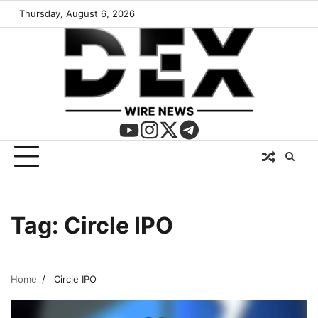
Thursday, August 6, 2026
Tag:
Circle IPO
Home
Circle IPO