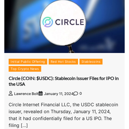
Initial Public Offering
Red Hot Stocks
Stablecoins
Top Crypto News
Circle (COIN: $USDC): Stablecoin Issuer Files for IPO in
the USA
0
Lawrence Bolt
January 11, 2024
Circle Internet Financial LLC, the USDC stablecoin
issuer, revealed on Thursday, January 11, 2024,
that it had confidentially filed for a US IPO. The
filing […]