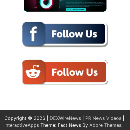
Copyright © 2026 |
DEXWireNews
|
PR News Videos
|
InteractiveApps
Theme: Fact News By
Adore Themes
.