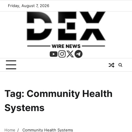
Friday, August 7, 2026
Tag:
Community Health
Systems
Home
Community Health Systems