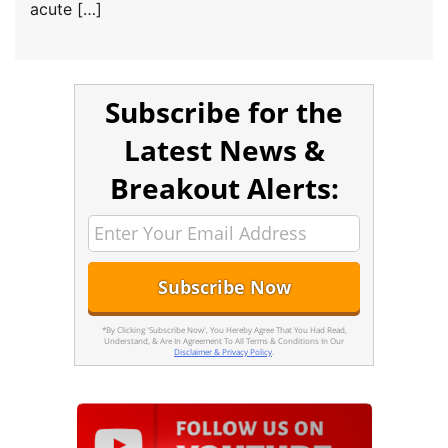
acute […]
Subscribe for the
Latest News &
Breakout Alerts:
*By Clicking 'Subscribe Now', You Hereby Agree That You Had Read,
Understand, & Are In Agreement To All Terms & Conditions In Our
Disclaimer & Privacy Policy
.