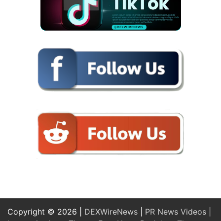
Copyright © 2026 |
DEXWireNews
|
PR News Videos
|