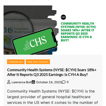
Healthcare
Red Hot Stocks
Community Health Systems (NYSE: $CYH) Soars 18%+
After It Reports Q3 2025 Earnings: Is CYH A Buy?
0
Lawrence Bolt
October 24, 2025
Community Health Systems (NYSE: $CYH) is the
largest provider of general hospital healthcare
services in the US when it comes to the number of