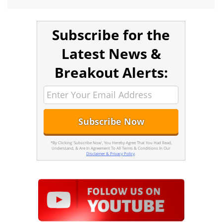
Subscribe for the
Latest News &
Breakout Alerts:
*By Clicking 'Subscribe Now', You Hereby Agree That You Had Read,
Understand, & Are In Agreement To All Terms & Conditions In Our
Disclaimer & Privacy Policy
.