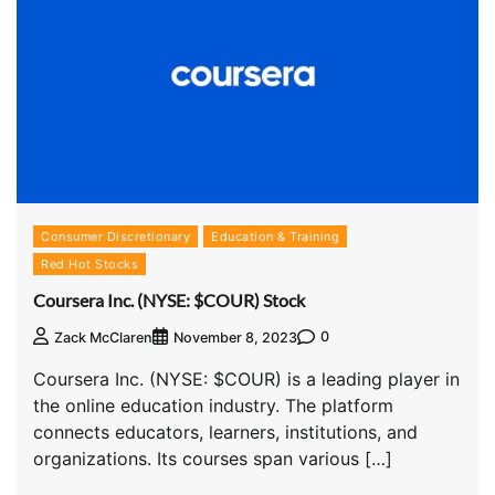
Consumer Discretionary
Education & Training
Red Hot Stocks
Coursera Inc. (NYSE: $COUR) Stock
0
Zack McClaren
November 8, 2023
Coursera Inc. (NYSE: $COUR) is a leading player in
the online education industry. The platform
connects educators, learners, institutions, and
organizations. Its courses span various […]