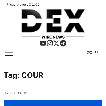
Friday, August 7, 2026
Tag:
COUR
Home
COUR