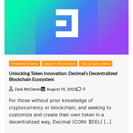
Featured Videos
Layer-1 Blockchain
Top Crypto News
Unlocking Token Innovation: Decimal’s Decentralized
Blockchain Ecosystem
0
Zack McClaren
August 10, 2023
For those without prior knowledge of
cryptocurrency or blockchain, and seeking to
customize and create their own token in a
decentralized way, Decimal (COIN: $DEL) […]