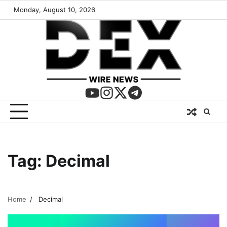
Monday, August 10, 2026
Tag:
Decimal
Home
Decimal