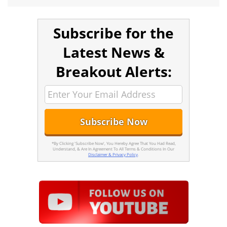
Subscribe for the
Latest News &
Breakout Alerts:
*By Clicking 'Subscribe Now', You Hereby Agree That You Had Read,
Understand, & Are In Agreement To All Terms & Conditions In Our
Disclaimer & Privacy Policy
.