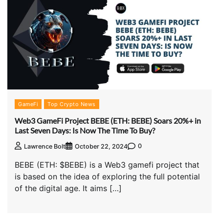
GameFi
Top Crypto News
Web3 GameFi Project BEBE (ETH: BEBE) Soars 20%+ in
Last Seven Days: Is Now The Time To Buy?
0
Lawrence Bolt
October 22, 2024
BEBE (ETH: $BEBE) is a Web3 gamefi project that
is based on the idea of exploring the full potential
of the digital age. It aims […]