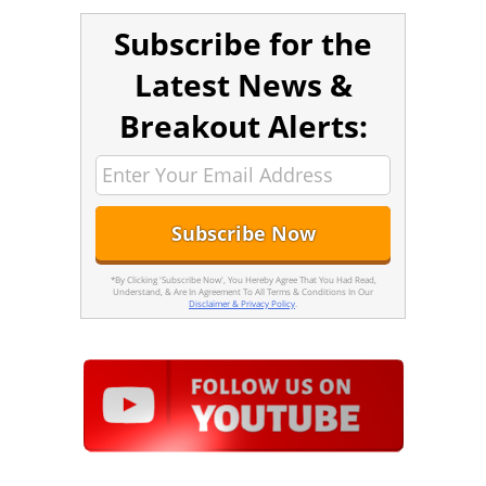
Subscribe for the
Latest News &
Breakout Alerts:
*By Clicking 'Subscribe Now', You Hereby Agree That You Had Read,
Understand, & Are In Agreement To All Terms & Conditions In Our
Disclaimer & Privacy Policy
.