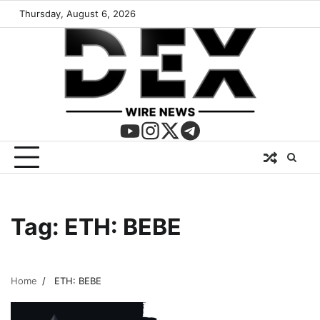
Thursday, August 6, 2026
Tag:
ETH: BEBE
Home
ETH: BEBE