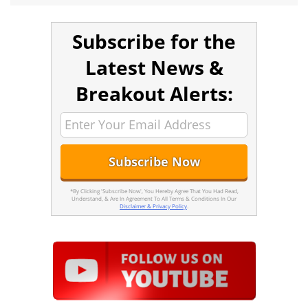
Subscribe for the
Latest News &
Breakout Alerts:
*By Clicking 'Subscribe Now', You Hereby Agree That You Had Read,
Understand, & Are In Agreement To All Terms & Conditions In Our
Disclaimer & Privacy Policy
.