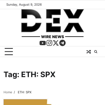
Sunday, August 9, 2026
Tag:
ETH: SPX
Home
ETH: SPX