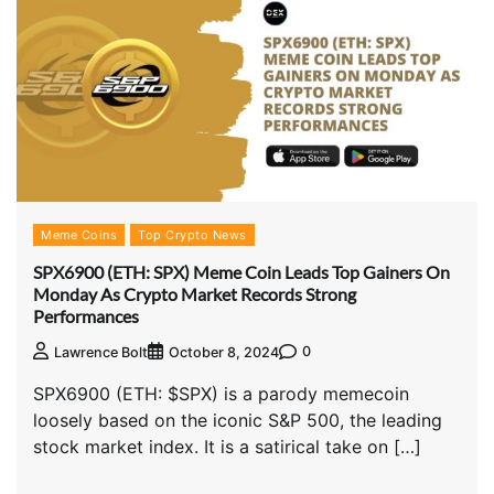
Meme Coins
Top Crypto News
SPX6900 (ETH: SPX) Meme Coin Leads Top Gainers On
Monday As Crypto Market Records Strong
Performances
0
Lawrence Bolt
October 8, 2024
SPX6900 (ETH: $SPX) is a parody memecoin
loosely based on the iconic S&P 500, the leading
stock market index. It is a satirical take on […]