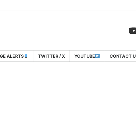
GE ALERTS
TWITTER / X
YOUTUBE
CONTACT U