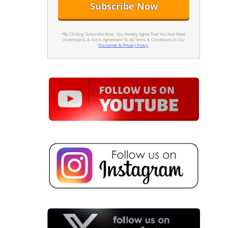
*By Clicking 'Subscribe Now', You Hereby Agree That You Had Read,
Understand, & Are In Agreement To All Terms & Conditions In Our
Disclaimer & Privacy Policy
.