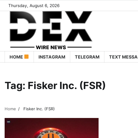
Thursday, August 6, 2026
HOME
INSTAGRAM
TELEGRAM
TEXT MESSA
Tag:
Fisker Inc. (FSR)
Home
Fisker Inc. (FSR)