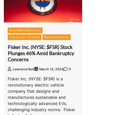
Auto Manufacturers
Consumer Cyclical
Red Hot Stocks
Fisker Inc. (NYSE: $FSR) Stock
Plunges 46% Amid Bankruptcy
Concerns
0
Lawrence Bolt
March 14, 2024
Fisker Inc. (NYSE: $FSR) is a
revolutionary electric vehicle
company that designs and
manufactures sustainable and
technologically advanced EVs,
challenging industry norms. Fisker