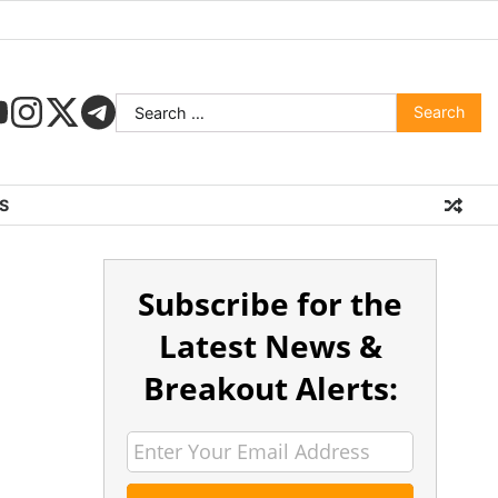
S
Subscribe for the
Latest News &
Breakout Alerts: