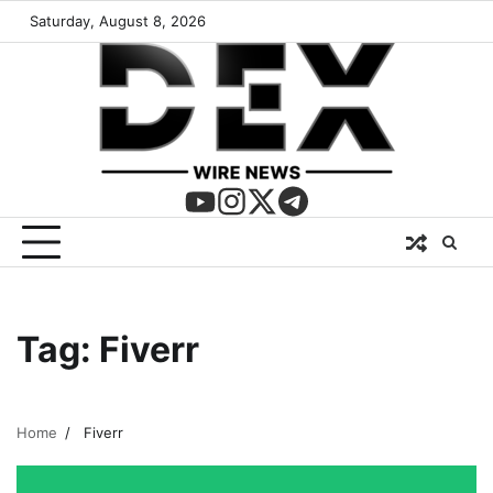
Saturday, August 8, 2026
Tag:
Fiverr
Home
Fiverr