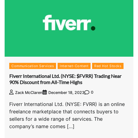
Communication Services
Internet-Content
Red Hot Stocks
Fiverr International Ltd. (NYSE: $FVRR) Trading Near
90% Discount from All-Time Highs
0
Zack McClaren
December 18, 2023
Fiverr International Ltd. (NYSE: FVRR) is an online
freelance marketplace that connects buyers to
sellers for a wide range of services. The
company’s name comes […]