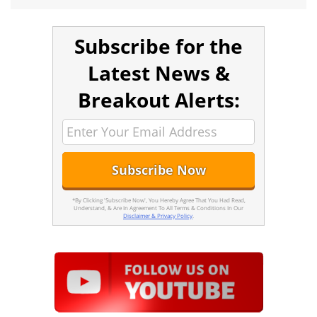
Subscribe for the
Latest News &
Breakout Alerts:
*By Clicking 'Subscribe Now', You Hereby Agree That You Had Read,
Understand, & Are In Agreement To All Terms & Conditions In Our
Disclaimer & Privacy Policy
.