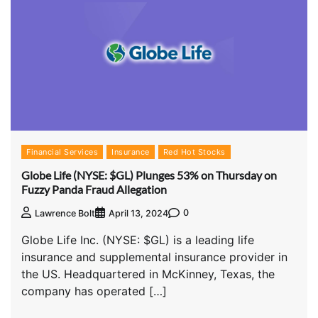
Financial Services
Insurance
Red Hot Stocks
Globe Life (NYSE: $GL) Plunges 53% on Thursday on
Fuzzy Panda Fraud Allegation
0
Lawrence Bolt
April 13, 2024
Globe Life Inc. (NYSE: $GL) is a leading life
insurance and supplemental insurance provider in
the US. Headquartered in McKinney, Texas, the
company has operated […]