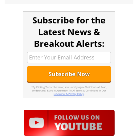
Subscribe for the
Latest News &
Breakout Alerts:
*By Clicking 'Subscribe Now', You Hereby Agree That You Had Read,
Understand, & Are In Agreement To All Terms & Conditions In Our
Disclaimer & Privacy Policy
.