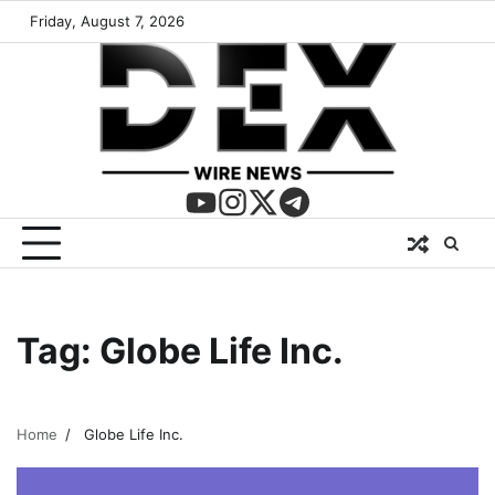
Friday, August 7, 2026
Tag:
Globe Life Inc.
Home
Globe Life Inc.