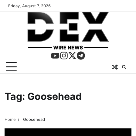
Friday, August 7, 2026
Tag:
Goosehead
Home
Goosehead