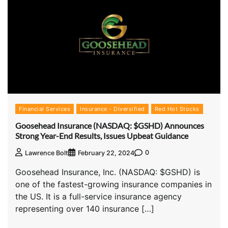
Financial Services
Insurance - Diversified
Red Hot Stocks
Goosehead Insurance (NASDAQ: $GSHD) Announces
Strong Year-End Results, Issues Upbeat Guidance
0
Lawrence Bolt
February 22, 2024
Goosehead Insurance, Inc. (NASDAQ: $GSHD) is
one of the fastest-growing insurance companies in
the US. It is a full-service insurance agency
representing over 140 insurance […]