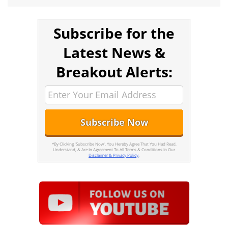
Subscribe for the
Latest News &
Breakout Alerts:
*By Clicking 'Subscribe Now', You Hereby Agree That You Had Read,
Understand, & Are In Agreement To All Terms & Conditions In Our
Disclaimer & Privacy Policy
.