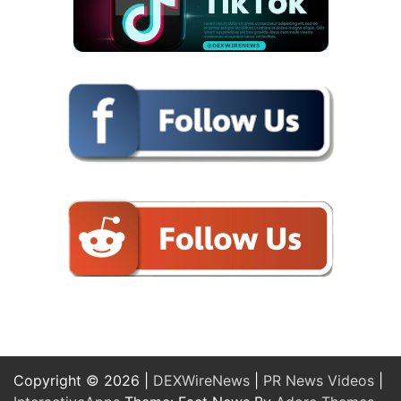
Copyright © 2026 |
DEXWireNews
|
PR News Videos
|