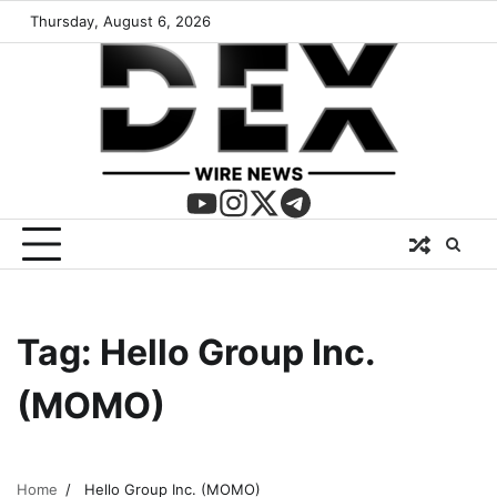
Thursday, August 6, 2026
Tag:
Hello Group Inc.
(MOMO)
Home
Hello Group Inc. (MOMO)