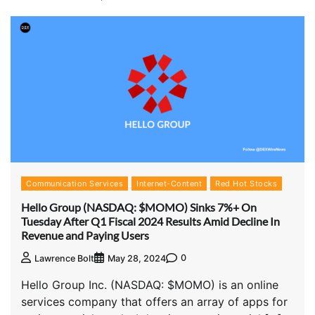
Communication Services
Internet-Content
Red Hot Stocks
Hello Group (NASDAQ: $MOMO) Sinks 7%+ On
Tuesday After Q1 Fiscal 2024 Results Amid Decline In
Revenue and Paying Users
0
Lawrence Bolt
May 28, 2024
Hello Group Inc. (NASDAQ: $MOMO) is an online
services company that offers an array of apps for