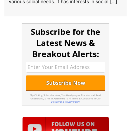
various social needs. It has interests in social […]
Subscribe for the
Latest News &
Breakout Alerts:
*By Clicking 'Subscribe Now', You Hereby Agree That You Had Read,
Understand, & Are In Agreement To All Terms & Conditions In Our
Disclaimer & Privacy Policy
.