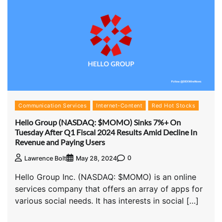
Communication Services
Internet-Content
Red Hot Stocks
Hello Group (NASDAQ: $MOMO) Sinks 7%+ On
Tuesday After Q1 Fiscal 2024 Results Amid Decline In
Revenue and Paying Users
0
Lawrence Bolt
May 28, 2024
Hello Group Inc. (NASDAQ: $MOMO) is an online
services company that offers an array of apps for
various social needs. It has interests in social […]