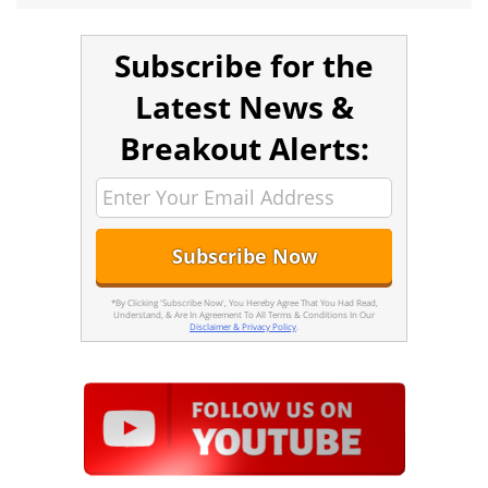
Subscribe for the
Latest News &
Breakout Alerts:
*By Clicking 'Subscribe Now', You Hereby Agree That You Had Read,
Understand, & Are In Agreement To All Terms & Conditions In Our
Disclaimer & Privacy Policy
.