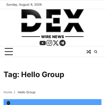
Sunday, August 9, 2026
Tag:
Hello Group
Home
Hello Group