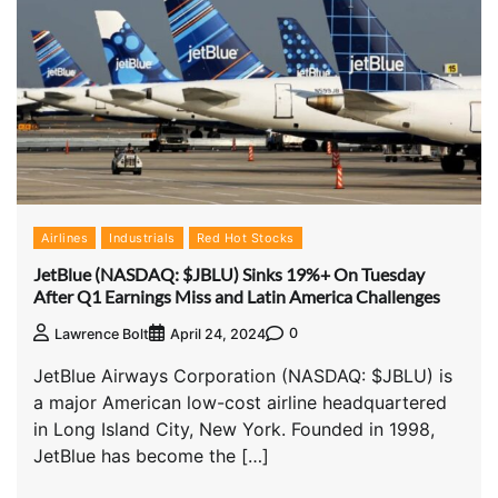
Airlines
Industrials
Red Hot Stocks
JetBlue (NASDAQ: $JBLU) Sinks 19%+ On Tuesday
After Q1 Earnings Miss and Latin America Challenges
0
Lawrence Bolt
April 24, 2024
JetBlue Airways Corporation (NASDAQ: $JBLU) is
a major American low-cost airline headquartered
in Long Island City, New York. Founded in 1998,
JetBlue has become the […]