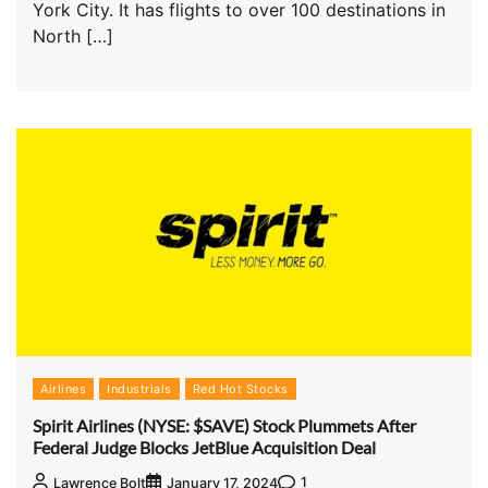
York City. It has flights to over 100 destinations in
North […]
Airlines
Industrials
Red Hot Stocks
Spirit Airlines (NYSE: $SAVE) Stock Plummets After
Federal Judge Blocks JetBlue Acquisition Deal
1
Lawrence Bolt
January 17, 2024