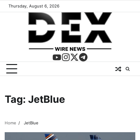
Thursday, August 6, 2026
Tag:
JetBlue
Home
JetBlue