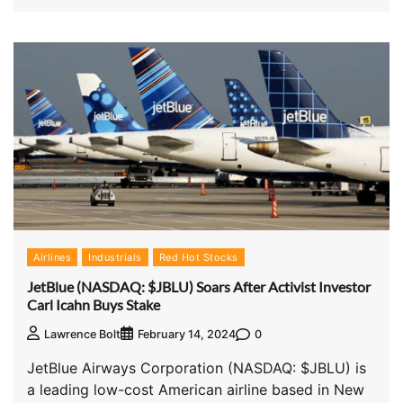
Airlines
Industrials
Red Hot Stocks
JetBlue (NASDAQ: $JBLU) Soars After Activist Investor
Carl Icahn Buys Stake
0
Lawrence Bolt
February 14, 2024
JetBlue Airways Corporation (NASDAQ: $JBLU) is
a leading low-cost American airline based in New