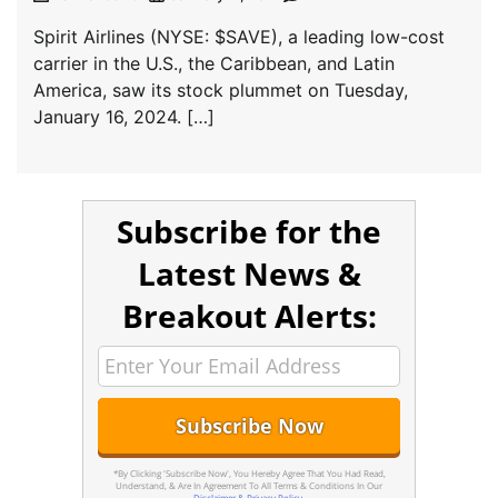
Spirit Airlines (NYSE: $SAVE), a leading low-cost
carrier in the U.S., the Caribbean, and Latin
America, saw its stock plummet on Tuesday,
January 16, 2024. […]
Subscribe for the
Latest News &
Breakout Alerts:
*By Clicking 'Subscribe Now', You Hereby Agree That You Had Read,
Understand, & Are In Agreement To All Terms & Conditions In Our
Disclaimer & Privacy Policy
.