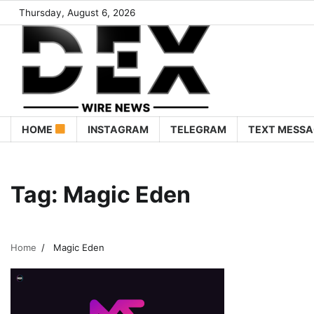
Thursday, August 6, 2026
HOME
INSTAGRAM
TELEGRAM
TEXT MESSA
Tag:
Magic Eden
Home
Magic Eden