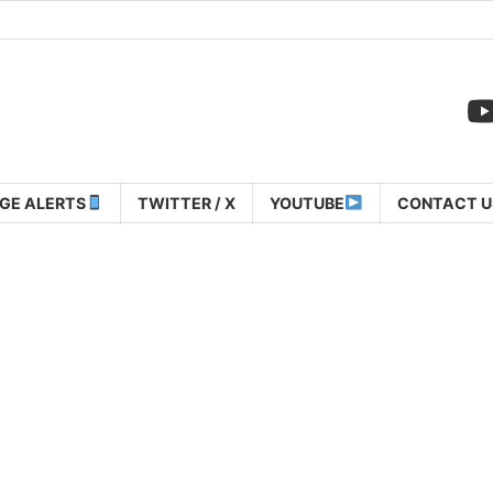
GE ALERTS
TWITTER / X
YOUTUBE
CONTACT U