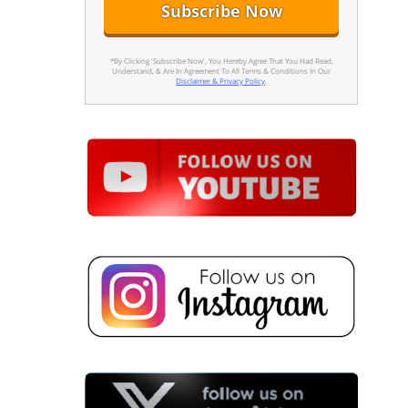
*By Clicking 'Subscribe Now', You Hereby Agree That You Had Read,
Understand, & Are In Agreement To All Terms & Conditions In Our
Disclaimer & Privacy Policy
.