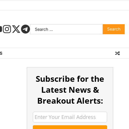
S
Subscribe for the
Latest News &
Breakout Alerts: