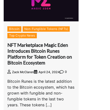
Bitcoin
Non-Funglible Tokens (NFTs)
Top Crypto News
NFT Marketplace Magic Eden
Introduces Bitcoin Runes
Platform for Token Creation on
Bitcoin Ecosystem
0
Zack McClaren
April 24, 2024
Bitcoin Runes is the latest addition
to the Bitcoin ecosystem, which has
grown with fungible and non-
fungible tokens in the last two
years. These tokens […]