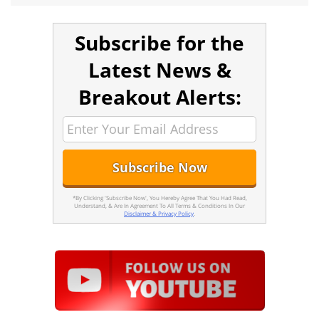
Subscribe for the
Latest News &
Breakout Alerts:
*By Clicking 'Subscribe Now', You Hereby Agree That You Had Read,
Understand, & Are In Agreement To All Terms & Conditions In Our
Disclaimer & Privacy Policy
.