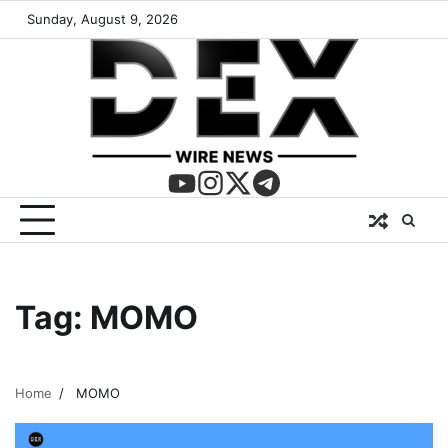
Sunday, August 9, 2026
Tag:
MOMO
Home
MOMO