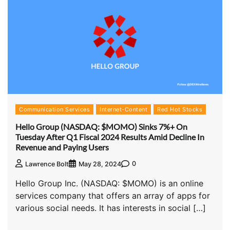
Communication Services
Internet-Content
Red Hot Stocks
Hello Group (NASDAQ: $MOMO) Sinks 7%+ On
Tuesday After Q1 Fiscal 2024 Results Amid Decline In
Revenue and Paying Users
0
Lawrence Bolt
May 28, 2024
Hello Group Inc. (NASDAQ: $MOMO) is an online
services company that offers an array of apps for
various social needs. It has interests in social […]