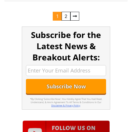
1
2
Subscribe for the
Latest News &
Breakout Alerts:
*By Clicking 'Subscribe Now', You Hereby Agree That You Had Read,
Understand, & Are In Agreement To All Terms & Conditions In Our
Disclaimer & Privacy Policy
.