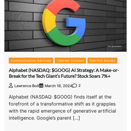
Communication Services
Internet-Content
Red Hot Stocks
Alphabet (NASDAQ: $GOOG) AI Strategy: A Make-or-
Break for the Tech Giant’s Future? Stock Soars 7%+
2
Lawrence Bolt
March 18, 2024
Alphabet (NASDAQ: $GOOG) finds itself at the
forefront of a transformative shift as it grapples
with the rapid emergence of generative artificial
intelligence. Google’s parent […]