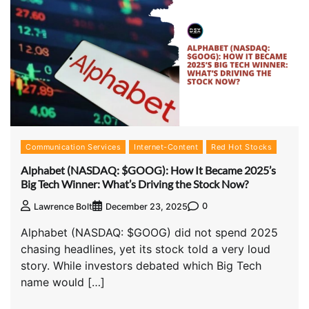
Communication Services
Internet-Content
Red Hot Stocks
Alphabet (NASDAQ: $GOOG): How It Became 2025’s
Big Tech Winner: What’s Driving the Stock Now?
0
Lawrence Bolt
December 23, 2025
Alphabet (NASDAQ: $GOOG) did not spend 2025
chasing headlines, yet its stock told a very loud
story. While investors debated which Big Tech
name would […]