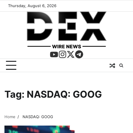
Thursday, August 6, 2026
Tag:
NASDAQ: GOOG
Home
NASDAQ: GOOG