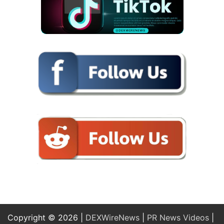
Copyright © 2026 |
DEXWireNews
|
PR News Videos
|