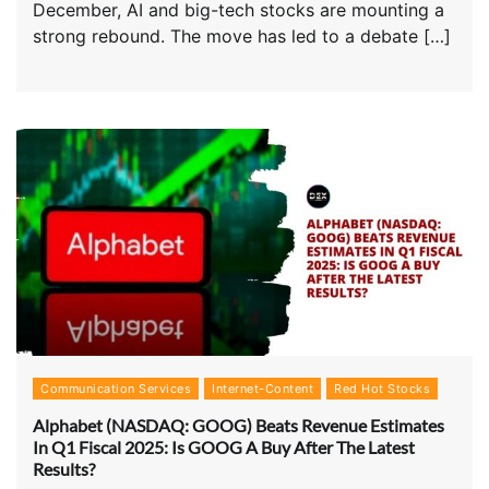
December, AI and big-tech stocks are mounting a
strong rebound. The move has led to a debate […]
Communication Services
Internet-Content
Red Hot Stocks
Alphabet (NASDAQ: GOOG) Beats Revenue Estimates
In Q1 Fiscal 2025: Is GOOG A Buy After The Latest
Results?