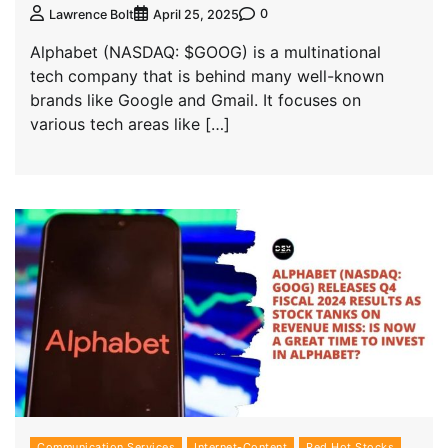
0
Lawrence Bolt
April 25, 2025
Alphabet (NASDAQ: $GOOG) is a multinational
tech company that is behind many well-known
brands like Google and Gmail. It focuses on
various tech areas like […]
Communication Services
Internet-Content
Red Hot Stocks