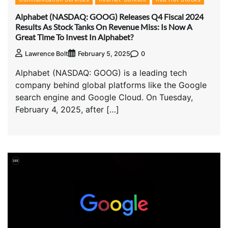
Alphabet (NASDAQ: GOOG) Releases Q4 Fiscal 2024
Results As Stock Tanks On Revenue Miss: Is Now A
Great Time To Invest In Alphabet?
0
Lawrence Bolt
February 5, 2025
Alphabet (NASDAQ: GOOG) is a leading tech
company behind global platforms like the Google
search engine and Google Cloud. On Tuesday,
February 4, 2025, after […]