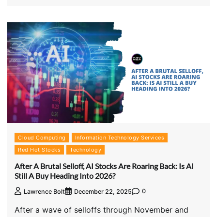
Cloud Computing
Information Technology Services
Red Hot Stocks
Technology
After A Brutal Selloff, AI Stocks Are Roaring Back: Is AI
Still A Buy Heading Into 2026?
0
Lawrence Bolt
December 22, 2025
After a wave of selloffs through November and