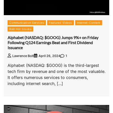
Communication Services
Featured Videos
Internet-Content
Red Hot Stocks
Alphabet (NASDAQ: $GOOG) Jumps 9%+ on Friday
Following Q124 Earnings Beat and First Dividend
Issuance
1
Lawrence Bolt
April 26, 2024
Alphabet (NASDAQ: $GOOG) is the third-largest
tech firm by revenue and one of the most valuable.
It offers numerous services to consumers,
including internet search, […]