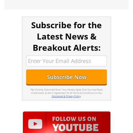
Subscribe for the
Latest News &
Breakout Alerts:
*By Clicking 'Subscribe Now', You Hereby Agree That You Had Read,
Understand, & Are In Agreement To All Terms & Conditions In Our
Disclaimer & Privacy Policy
.