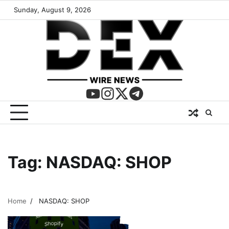
Sunday, August 9, 2026
Tag:
NASDAQ: SHOP
Home
NASDAQ: SHOP