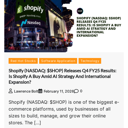
Red Hot Stocks
Software Application
Technology
Shopify (NASDAQ: $SHOP) Releases Q4 FY25 Results:
Is Shopify A Buy Amid AI Strategy And International
Expansion?
0
Lawrence Bolt
February 11, 2026
Shopify (NASDAQ: $SHOP) is one of the biggest e-
commerce platforms, used by businesses of all
sizes to build, manage, and grow their online
stores. The […]