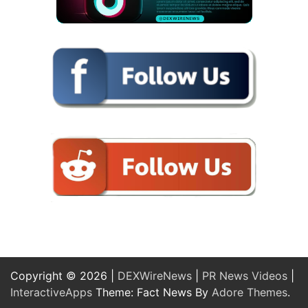
Copyright © 2026 |
DEXWireNews
|
PR News Videos
|
InteractiveApps
Theme: Fact News By
Adore Themes
.