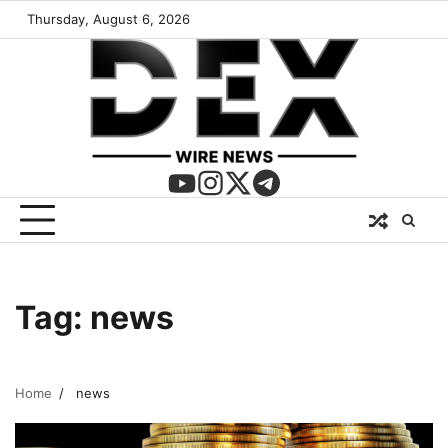
Thursday, August 6, 2026
Tag:
news
Home
news