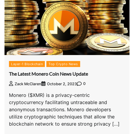
Layer-1 Blockchain
Top Crypto News
The Latest Monero Coin News Update
0
Zack McClaren
October 2, 2023
Monero ($XMR) is a privacy-centric
cryptocurrency facilitating untraceable and
anonymous transactions. Monero developers
utilize cryptographic techniques that allow the
blockchain network to ensure strong privacy […]