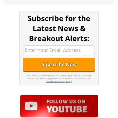
Subscribe for the
Latest News &
Breakout Alerts:
*By Clicking 'Subscribe Now', You Hereby Agree That You Had Read,
Understand, & Are In Agreement To All Terms & Conditions In Our
Disclaimer & Privacy Policy
.