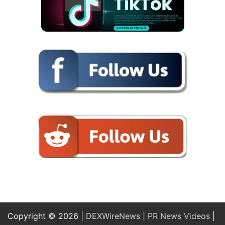
Copyright © 2026 |
DEXWireNews
|
PR News Videos
|