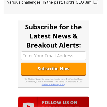
various challenges. In the past, Ford’s CEO Jim […]
Subscribe for the
Latest News &
Breakout Alerts:
*By Clicking 'Subscribe Now', You Hereby Agree That You Had Read,
Understand, & Are In Agreement To All Terms & Conditions In Our
Disclaimer & Privacy Policy
.