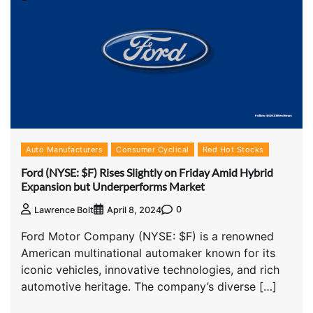
Auto Manufacturers
Consumer Cyclical
Red Hot Stocks
Ford (NYSE: $F) Rises Slightly on Friday Amid Hybrid
Expansion but Underperforms Market
0
Lawrence Bolt
April 8, 2024
Ford Motor Company (NYSE: $F) is a renowned
American multinational automaker known for its
iconic vehicles, innovative technologies, and rich
automotive heritage. The company’s diverse […]