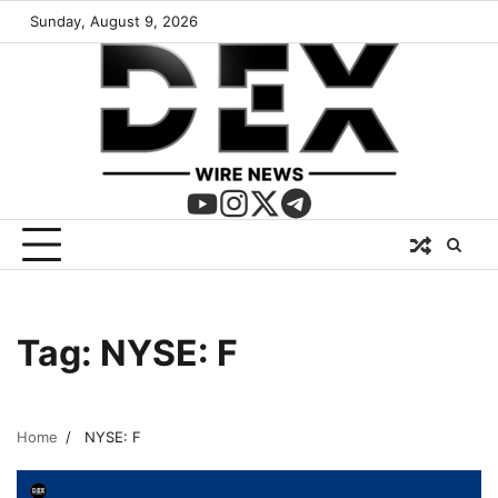
Sunday, August 9, 2026
Tag:
NYSE: F
Home
NYSE: F