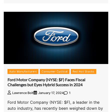
Auto Manufacturers
Consumer Cyclical
Red Hot Stocks
Ford Motor Company (NYSE: $F) Faces Fiscal
Challenges but Eyes Hybrid Success in 2024
1
Lawrence Bolt
January 17, 2024
Ford Motor Company (NYSE: $F), a leader in the
auto industry, has recently been weighed down by