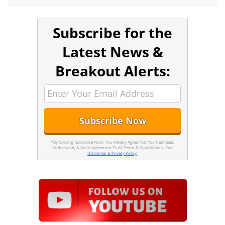
Subscribe for the
Latest News &
Breakout Alerts:
*By Clicking 'Subscribe Now', You Hereby Agree That You Had Read,
Understand, & Are In Agreement To All Terms & Conditions In Our
Disclaimer & Privacy Policy
.