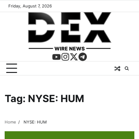
Friday, August 7, 2026
Tag:
NYSE: HUM
Home
NYSE: HUM