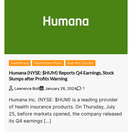
Healthcare
Healthcare Plans
Red Hot Stocks
Humana (NYSE: $HUM) Reports Q4 Earnings, Stock
Slumps after Profits Warning
1
Lawrence Bolt
January 26, 2024
Humana Inc. (NYSE: $HUM) is a leading provider
of health insurance products. On Thursday, July
25, before markets opened, the company released
its Q4 earnings […]