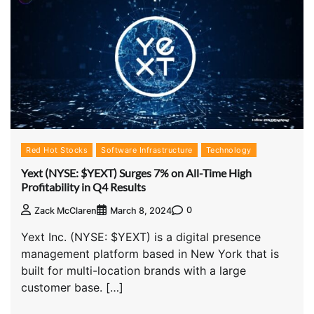
Red Hot Stocks
Software Infrastructure
Technology
Yext (NYSE: $YEXT) Surges 7% on All-Time High
Profitability in Q4 Results
0
Zack McClaren
March 8, 2024
Yext Inc. (NYSE: $YEXT) is a digital presence
management platform based in New York that is
built for multi-location brands with a large
customer base. […]