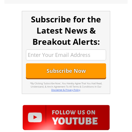
Subscribe for the
Latest News &
Breakout Alerts:
*By Clicking 'Subscribe Now', You Hereby Agree That You Had Read,
Understand, & Are In Agreement To All Terms & Conditions In Our
Disclaimer & Privacy Policy
.