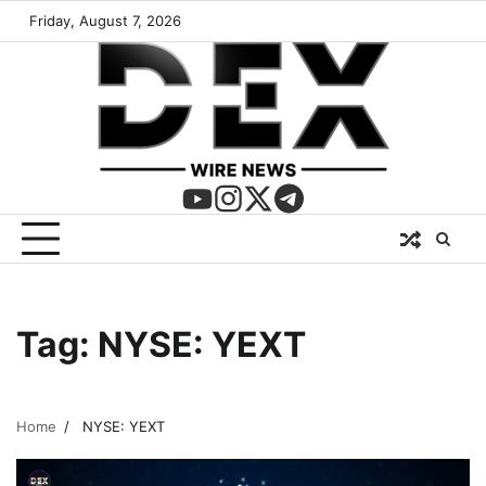
Friday, August 7, 2026
Tag:
NYSE: YEXT
Home
NYSE: YEXT