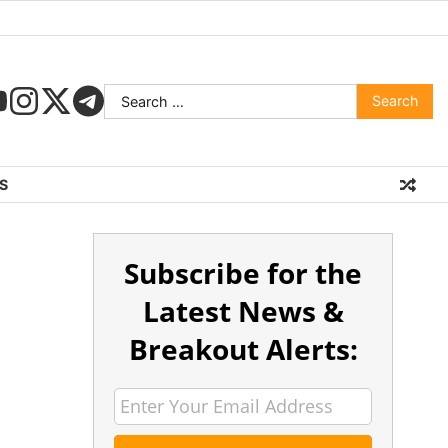
S
Subscribe for the
Latest News &
Breakout Alerts: