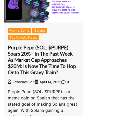
Meme Coins
Solana
Top Crypto News
Purple Pepe (SOL: $PURPE)
Soars 20%+ In The Past Week
As Market Cap Approaches
$20M: Is Now The Time To Hop
Onto This Gravy Train?
0
Lawrence Bolt
April 14, 2025
Purple Pepe (SOL: $PURPE) is a
meme coin on Soalan that has the
stated goal of making Solana great
again. With Solana gaining a