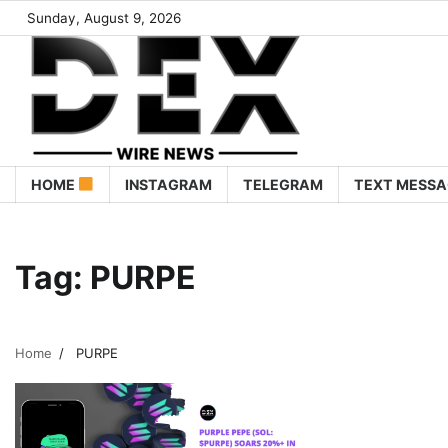
Sunday, August 9, 2026
HOME
INSTAGRAM
TELEGRAM
TEXT MESSA
Tag:
PURPE
Home
PURPE