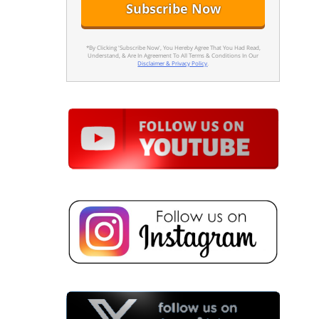
*By Clicking 'Subscribe Now', You Hereby Agree That You Had Read,
Understand, & Are In Agreement To All Terms & Conditions In Our
Disclaimer & Privacy Policy
.