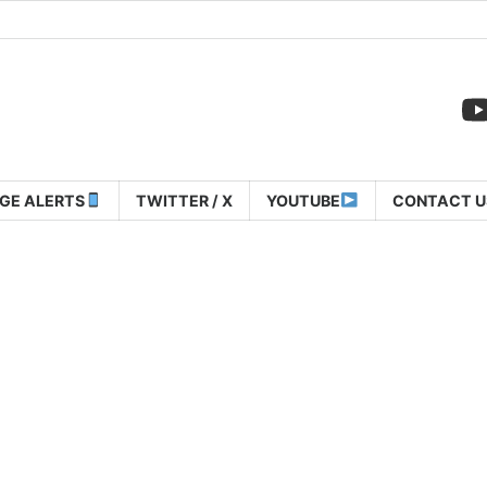
GE ALERTS
TWITTER / X
YOUTUBE
CONTACT U