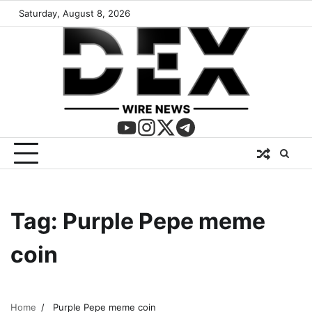
Saturday, August 8, 2026
Tag:
Purple Pepe meme
coin
Home
Purple Pepe meme coin