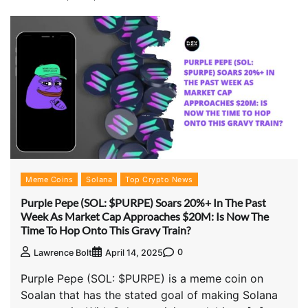
Meme Coins
Solana
Top Crypto News
Purple Pepe (SOL: $PURPE) Soars 20%+ In The Past
Week As Market Cap Approaches $20M: Is Now The
Time To Hop Onto This Gravy Train?
0
Lawrence Bolt
April 14, 2025
Purple Pepe (SOL: $PURPE) is a meme coin on
Soalan that has the stated goal of making Solana