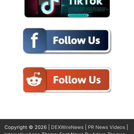
Copyright © 2026 |
DEXWireNews
|
PR News Videos
|