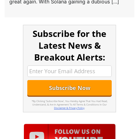
great again. With Solana gaining a dubious […]
Subscribe for the
Latest News &
Breakout Alerts:
*By Clicking 'Subscribe Now', You Hereby Agree That You Had Read,
Understand, & Are In Agreement To All Terms & Conditions In Our
Disclaimer & Privacy Policy
.