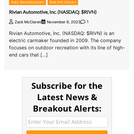
Auto Manufacturers
Red Hot Stocks
Rivian Automotive, Inc. (NASDAQ: $RIVN)
1
Zack McClaren
November 9, 2023
Rivian Automotive, Inc. (NASDAQ: $RIVN) is an
electric carmaker founded in 2009. The company
focuses on outdoor recreation with its line of high-
end cars that […]
Subscribe for the
Latest News &
Breakout Alerts: