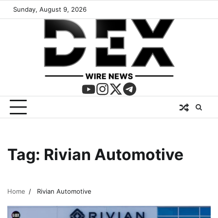
Sunday, August 9, 2026
Tag:
Rivian Automotive
Home
Rivian Automotive