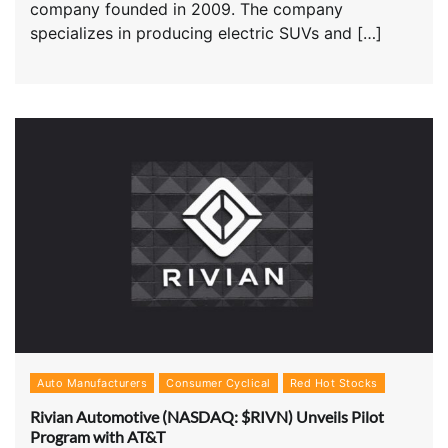
company founded in 2009. The company
specializes in producing electric SUVs and […]
Auto Manufacturers
Consumer Cyclical
Red Hot Stocks
Rivian Automotive (NASDAQ: $RIVN) Unveils Pilot
Program with AT&T