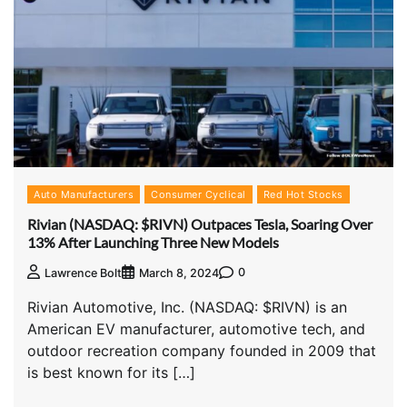
Auto Manufacturers
Consumer Cyclical
Red Hot Stocks
Rivian (NASDAQ: $RIVN) Outpaces Tesla, Soaring Over
13% After Launching Three New Models
0
Lawrence Bolt
March 8, 2024
Rivian Automotive, Inc. (NASDAQ: $RIVN) is an
American EV manufacturer, automotive tech, and
outdoor recreation company founded in 2009 that
is best known for its […]