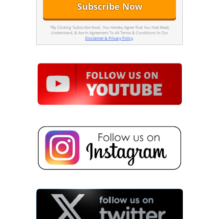
*By Clicking 'Subscribe Now', You Hereby Agree That You Had Read,
Understand, & Are In Agreement To All Terms & Conditions In Our
Disclaimer & Privacy Policy
.