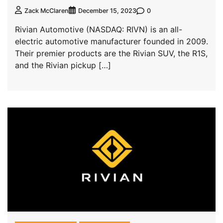
0
Zack McClaren
December 15, 2023
Rivian Automotive (NASDAQ: RIVN) is an all-
electric automotive manufacturer founded in 2009.
Their premier products are the Rivian SUV, the R1S,
and the Rivian pickup […]