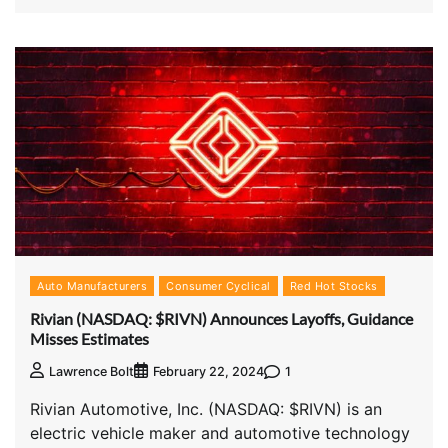
Auto Manufacturers
Consumer Cyclical
Red Hot Stocks
Rivian (NASDAQ: $RIVN) Announces Layoffs, Guidance
Misses Estimates
1
Lawrence Bolt
February 22, 2024
Rivian Automotive, Inc. (NASDAQ: $RIVN) is an
electric vehicle maker and automotive technology