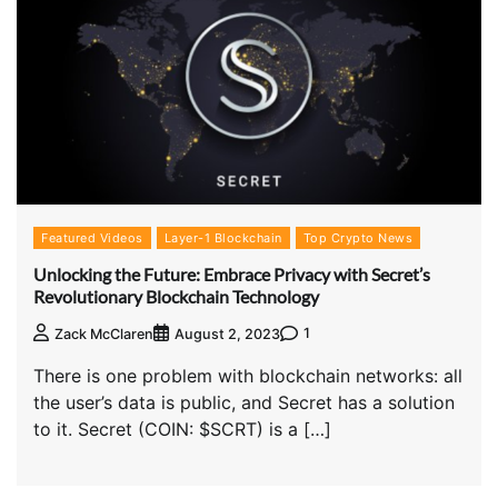
Featured Videos
Layer-1 Blockchain
Top Crypto News
Unlocking the Future: Embrace Privacy with Secret’s
Revolutionary Blockchain Technology
1
Zack McClaren
August 2, 2023
There is one problem with blockchain networks: all
the user’s data is public, and Secret has a solution
to it. Secret (COIN: $SCRT) is a […]