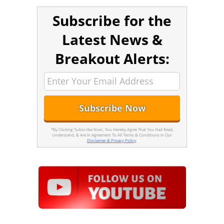
Subscribe for the
Latest News &
Breakout Alerts:
*By Clicking 'Subscribe Now', You Hereby Agree That You Had Read,
Understand, & Are In Agreement To All Terms & Conditions In Our
Disclaimer & Privacy Policy
.