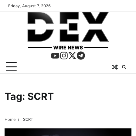
Friday, August 7, 2026
Tag:
SCRT
Home
SCRT