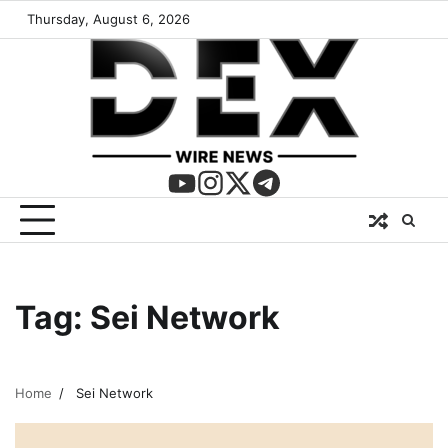
Thursday, August 6, 2026
Tag:
Sei Network
Home
Sei Network