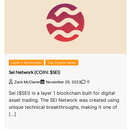
Layer-1 Blockchain
Top Crypto News
Sei Network (COIN: $SEI)
0
Zack McClaren
November 29, 2023
Sei ($SEI) is a layer 1 blockchain built for digital
asset trading. The SEI Network was created using
unique technical breakthroughs, making it one of
[…]