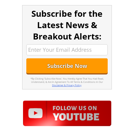
Subscribe for the
Latest News &
Breakout Alerts:
*By Clicking 'Subscribe Now', You Hereby Agree That You Had Read,
Understand, & Are In Agreement To All Terms & Conditions In Our
Disclaimer & Privacy Policy
.