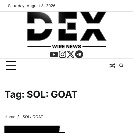
Saturday, August 8, 2026
Tag:
SOL: GOAT
Home
SOL: GOAT