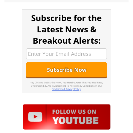
Subscribe for the
Latest News &
Breakout Alerts:
*By Clicking 'Subscribe Now', You Hereby Agree That You Had Read,
Understand, & Are In Agreement To All Terms & Conditions In Our
Disclaimer & Privacy Policy
.