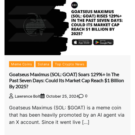
Meme Coins
Solana
Top Crypto News
Goatseus Maximus (SOL: GOAT) Soars 129%+ In The
Past Seven Days: Could Its Market Cap Reach $1 Billion
By 2025?
0
Lawrence Bolt
October 25, 2024
Goatseus Maximus (SOL: $GOAT) is a meme coin
that has been heavily promoted by an AI agent via
an X account. Since it went live […]