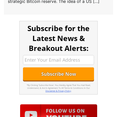
strategic Bitcoin reserve. The idea of a US […]
Subscribe for the
Latest News &
Breakout Alerts:
*By Clicking 'Subscribe Now', You Hereby Agree That You Had Read,
Understand, & Are In Agreement To All Terms & Conditions In Our
Disclaimer & Privacy Policy
.