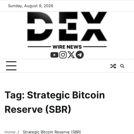
Sunday, August 9, 2026
Tag:
Strategic Bitcoin
Reserve (SBR)
Home
Strategic Bitcoin Reserve (SBR)