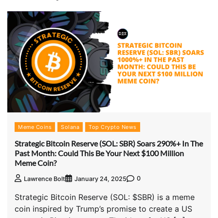
Meme Coins
Solana
Top Crypto News
Strategic Bitcoin Reserve (SOL: SBR) Soars 290%+ In The
Past Month: Could This Be Your Next $100 Million
Meme Coin?
0
Lawrence Bolt
January 24, 2025
Strategic Bitcoin Reserve (SOL: $SBR) is a meme
coin inspired by Trump’s promise to create a US