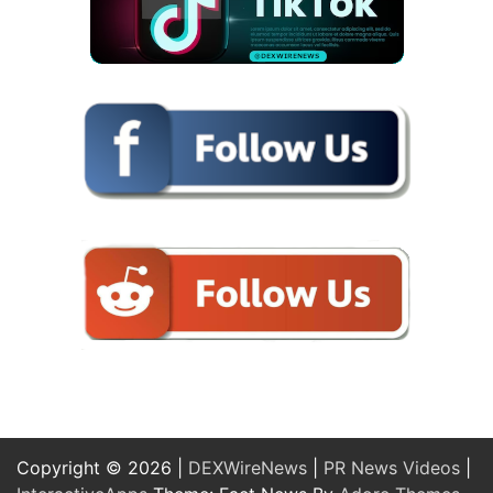
Copyright © 2026 |
DEXWireNews
|
PR News Videos
|