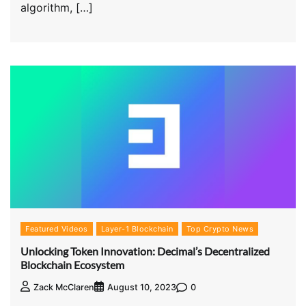
algorithm, […]
Featured Videos
Layer-1 Blockchain
Top Crypto News
Unlocking Token Innovation: Decimal’s Decentralized
Blockchain Ecosystem
0
Zack McClaren
August 10, 2023