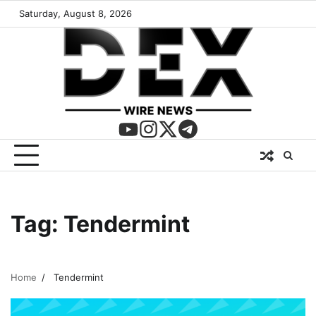
Saturday, August 8, 2026
Tag:
Tendermint
Home
Tendermint