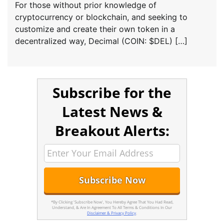
For those without prior knowledge of
cryptocurrency or blockchain, and seeking to
customize and create their own token in a
decentralized way, Decimal (COIN: $DEL) […]
Subscribe for the
Latest News &
Breakout Alerts:
*By Clicking 'Subscribe Now', You Hereby Agree That You Had Read,
Understand, & Are In Agreement To All Terms & Conditions In Our
Disclaimer & Privacy Policy
.