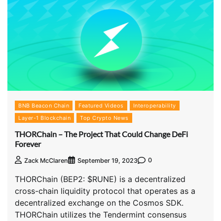
BNB Beacon Chain
Featured Videos
Interoperability
Layer-1 Blockchain
Top Crypto News
THORChain – The Project That Could Change DeFi
Forever
0
Zack McClaren
September 19, 2023
THORChain (BEP2: $RUNE) is a decentralized
cross-chain liquidity protocol that operates as a
decentralized exchange on the Cosmos SDK.
THORChain utilizes the Tendermint consensus