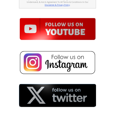
Understand, & Are In Agreement To All Terms & Conditions In Our
Disclaimer & Privacy Policy
.