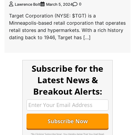
0
Lawrence Bolt
March 5, 2024
Target Corporation (NYSE: $TGT) is a
Minneapolis-based retail corporation that operates
retail stores and hypermarkets. With a rich history
dating back to 1946, Target has […]
Subscribe for the
Latest News &
Breakout Alerts:
*By Clicking 'Subscribe Now', You Hereby Agree That You Had Read,