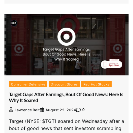
Consumer Defensive
Discount Stores
Red Hot Stocks
Target Gaps After Earnings, Bout Of Good News: Here Is
Why It Soared
0
Lawrence Bolt
August 22, 2024
Target (NYSE: $TGT) soared on Wednesday after a
bout of good news that sent investors scrambling