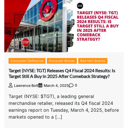
Consumer Defensive
Discount Stores
Red Hot Stocks
Target (NYSE: TGT) Releases Q4 Fiscal 2024 Results: Is
Target Still A Buy in 2025 After Comeback Strategy?
0
Lawrence Bolt
March 4, 2025
Target (NYSE: $TGT), a leading general
merchandise retailer, released its Q4 fiscal 2024
earnings report on Tuesday, March 4, 2025, before
markets opened to a […]