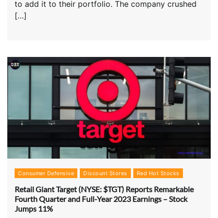
to add it to their portfolio. The company crushed
[…]
Consumer Defensive
Discount Stores
Red Hot Stocks
Retail Giant Target (NYSE: $TGT) Reports Remarkable
Fourth Quarter and Full-Year 2023 Earnings – Stock
Jumps 11%