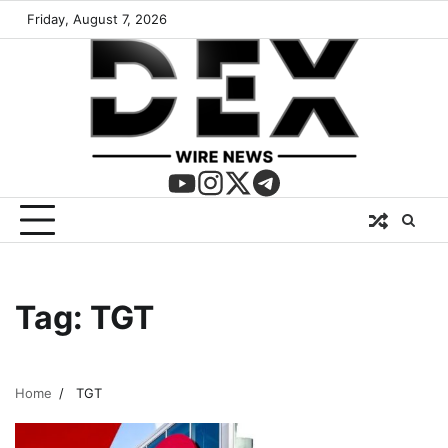
Friday, August 7, 2026
Tag:
TGT
Home
TGT