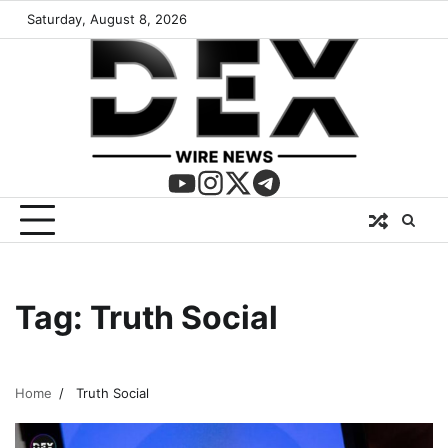
Saturday, August 8, 2026
Tag:
Truth Social
Home
Truth Social