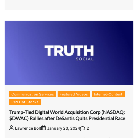
Communication Services
Featured Videos
Internet-Content
Red Hot Stocks
Trump-Tied Digital World Acquisition Corp (NASDAQ:
$DWAC) Rallies after DeSantis Quits Presidential Race
2
Lawrence Bolt
January 23, 2024