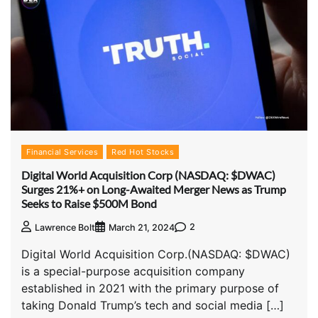
Financial Services
Red Hot Stocks
Digital World Acquisition Corp (NASDAQ: $DWAC)
Surges 21%+ on Long-Awaited Merger News as Trump
Seeks to Raise $500M Bond
2
Lawrence Bolt
March 21, 2024
Digital World Acquisition Corp.(NASDAQ: $DWAC)
is a special-purpose acquisition company
established in 2021 with the primary purpose of
taking Donald Trump’s tech and social media […]