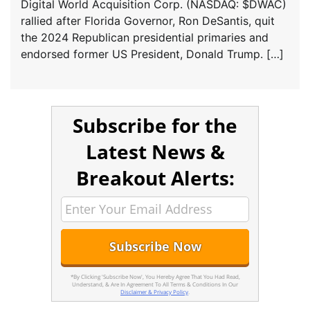
Digital World Acquisition Corp. (NASDAQ: $DWAC)
rallied after Florida Governor, Ron DeSantis, quit
the 2024 Republican presidential primaries and
endorsed former US President, Donald Trump. […]
Subscribe for the
Latest News &
Breakout Alerts:
*By Clicking 'Subscribe Now', You Hereby Agree That You Had Read,
Understand, & Are In Agreement To All Terms & Conditions In Our
Disclaimer & Privacy Policy
.