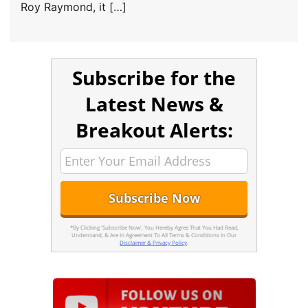
Roy Raymond, it […]
Subscribe for the
Latest News &
Breakout Alerts:
*By Clicking 'Subscribe Now', You Hereby Agree That You Had Read,
Understand, & Are In Agreement To All Terms & Conditions In Our
Disclaimer & Privacy Policy
.