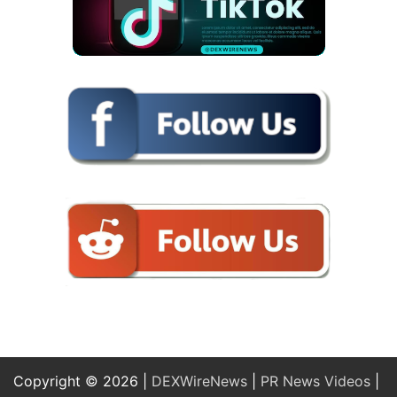
Copyright © 2026 |
DEXWireNews
|
PR News Videos
|