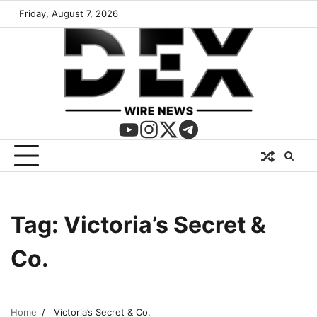
Friday, August 7, 2026
Tag:
Victoria’s Secret &
Co.
Home
Victoria’s Secret & Co.