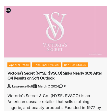
Apparel Retail
Consumer Cyclical
Red Hot Stocks
Victoria’s Secret (NYSE: $VSCO) Sinks Nearly 30% After
Q4 Results on Soft Outlook
0
Lawrence Bolt
March 7, 2024
Victoria’s Secret & Co. (NYSE: $VSCO) is an
American upscale retailer that sells clothing,
lingerie, and beauty products. Founded in 1977 by