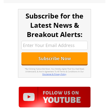
Subscribe for the
Latest News &
Breakout Alerts:
*By Clicking 'Subscribe Now', You Hereby Agree That You Had Read,
Understand, & Are In Agreement To All Terms & Conditions In Our
Disclaimer & Privacy Policy
.