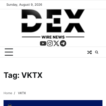
Sunday, August 9, 2026
Tag:
VKTX
Home
VKTX