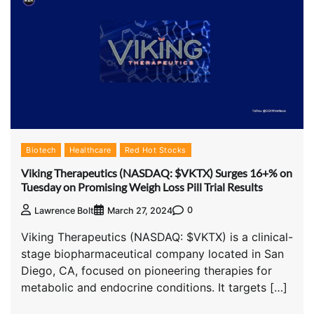
Biotech
Healthcare
Red Hot Stocks
Viking Therapeutics (NASDAQ: $VKTX) Surges 16+% on
Tuesday on Promising Weigh Loss Pill Trial Results
0
Lawrence Bolt
March 27, 2024
Viking Therapeutics (NASDAQ: $VKTX) is a clinical-
stage biopharmaceutical company located in San
Diego, CA, focused on pioneering therapies for
metabolic and endocrine conditions. It targets […]