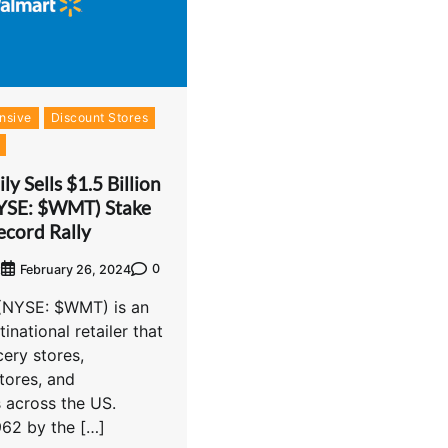
nsive
Discount Stores
y Sells $1.5 Billion
YSE: $WMT) Stake
ecord Rally
0
t
February 26, 2024
 (NYSE: $WMT) is an
inational retailer that
ery stores,
tores, and
 across the US.
962 by the […]