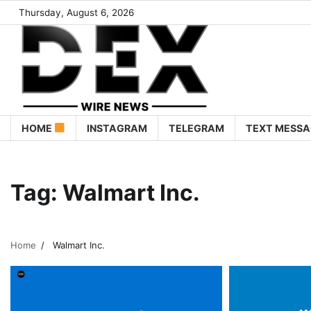
Thursday, August 6, 2026
HOME
INSTAGRAM
TELEGRAM
TEXT MESSA
Tag:
Walmart Inc.
Home
Walmart Inc.