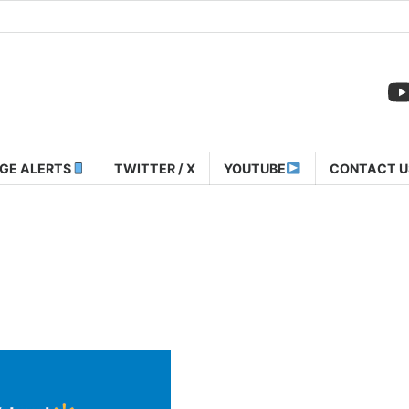
GE ALERTS
TWITTER / X
YOUTUBE
CONTACT U