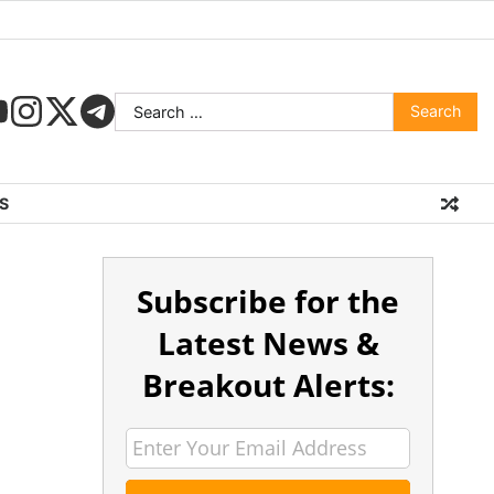
S
Subscribe for the
Latest News &
Breakout Alerts: