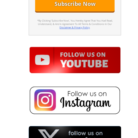
*By Clicking 'Subscribe Now', You Hereby Agree That You Had Read,
Understand, & Are In Agreement To All Terms & Conditions In Our
Disclaimer & Privacy Policy
.