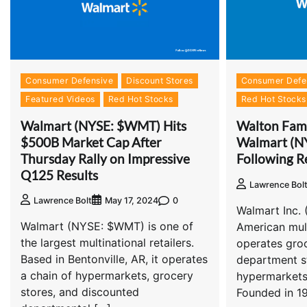
Consumer Defensive
Discount Stores
Consumer Defe
Featured Videos
Red Hot Stocks
Red Hot Stocks
Walmart (NYSE: $WMT) Hits
Walton Famil
$500B Market Cap After
Walmart (N
Thursday Rally on Impressive
Following R
Q125 Results
Lawrence Bol
0
Lawrence Bolt
May 17, 2024
Walmart Inc.
Walmart (NYSE: $WMT) is one of
American mult
the largest multinational retailers.
operates groc
Based in Bentonville, AR, it operates
department s
a chain of hypermarkets, grocery
hypermarkets
stores, and discounted
Founded in 1