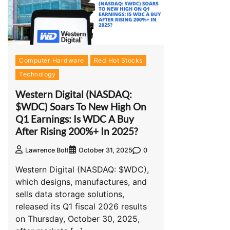
Computer Hardware
Red Hot Stocks
Technology
Western Digital (NASDAQ:
$WDC) Soars To New High On
Q1 Earnings: Is WDC A Buy
After Rising 200%+ In 2025?
0
Lawrence Bolt
October 31, 2025
Western Digital (NASDAQ: $WDC),
which designs, manufactures, and
sells data storage solutions,
released its Q1 fiscal 2026 results
on Thursday, October 30, 2025,