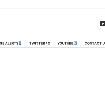
GE ALERTS
TWITTER / X
YOUTUBE
CONTACT U