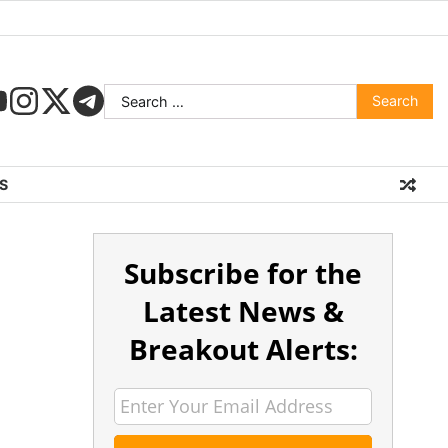
S
Subscribe for the
Latest News &
Breakout Alerts: