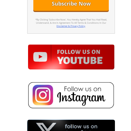
*By Clicking 'Subscribe Now', You Hereby Agree That You Had Read,
Understand, & Are In Agreement To All Terms & Conditions In Our
Disclaimer & Privacy Policy
.