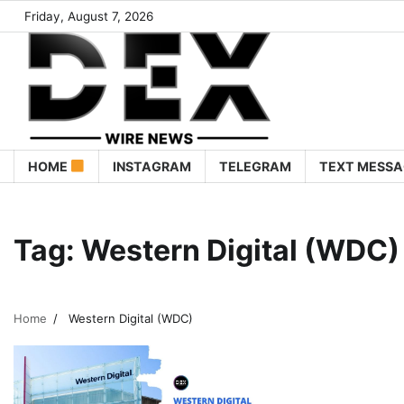
Friday, August 7, 2026
HOME
INSTAGRAM
TELEGRAM
TEXT MESSA
Tag:
Western Digital (WDC)
Home
Western Digital (WDC)