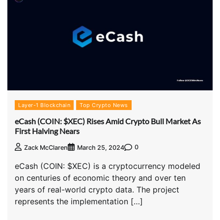
Layer-1 Blockchain
Top Crypto News
eCash (COIN: $XEC) Rises Amid Crypto Bull Market As
First Halving Nears
0
Zack McClaren
March 25, 2024
eCash (COIN: $XEC) is a cryptocurrency modeled
on centuries of economic theory and over ten
years of real-world crypto data. The project
represents the implementation […]