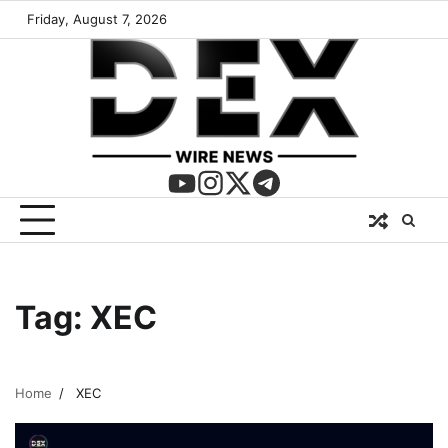
Friday, August 7, 2026
Tag:
XEC
Home
XEC