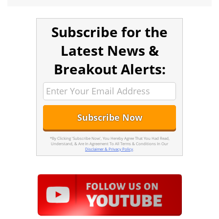
Subscribe for the
Latest News &
Breakout Alerts:
*By Clicking 'Subscribe Now', You Hereby Agree That You Had Read,
Understand, & Are In Agreement To All Terms & Conditions In Our
Disclaimer & Privacy Policy
.