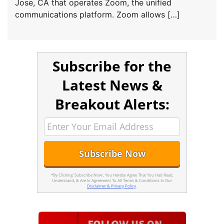
Jose, CA that operates Zoom, the unified
communications platform. Zoom allows […]
Subscribe for the
Latest News &
Breakout Alerts:
*By Clicking 'Subscribe Now', You Hereby Agree That You Had Read,
Understand, & Are In Agreement To All Terms & Conditions In Our
Disclaimer & Privacy Policy
.