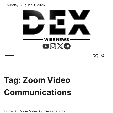
Sunday, August 9, 2026
Tag:
Zoom Video
Communications
Home
Zoom Video Communications