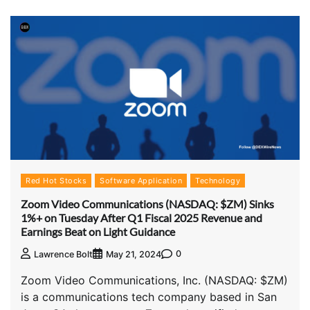
Red Hot Stocks
Software Application
Technology
Zoom Video Communications (NASDAQ: $ZM) Sinks
1%+ on Tuesday After Q1 Fiscal 2025 Revenue and
Earnings Beat on Light Guidance
0
Lawrence Bolt
May 21, 2024
Zoom Video Communications, Inc. (NASDAQ: $ZM)
is a communications tech company based in San