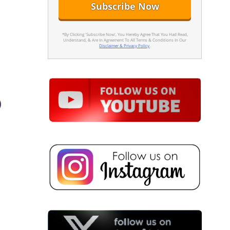
*By Clicking 'Subscribe Now', You Hereby Agree That You Had Read,
Understand, & Are In Agreement To All Terms & Conditions In Our
Disclaimer & Privacy Policy
.