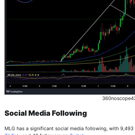
360noscope42
Social Media Following
MLG has a significant social media following, with 9,493