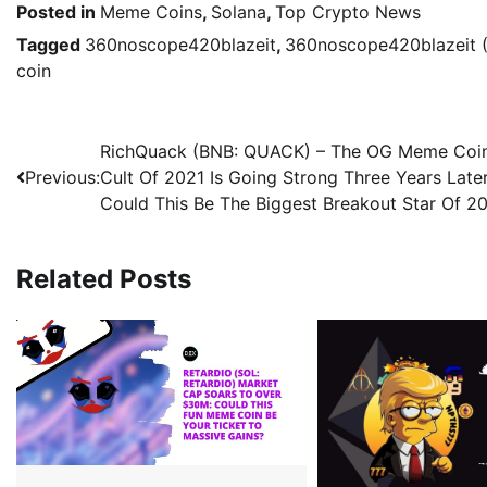
Posted in
Meme Coins
,
Solana
,
Top Crypto News
Tagged
360noscope420blazeit
,
360noscope420blazeit 
coin
RichQuack (BNB: QUACK) – The OG Meme Coi
Previous:
Cult Of 2021 Is Going Strong Three Years Later
Could This Be The Biggest Breakout Star Of 2
Related Posts