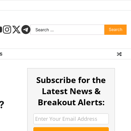
S
Subscribe for the
s
Latest News &
Breakout Alerts:
?