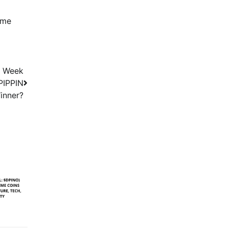
eme
t Week
 PIPPIN
inner?