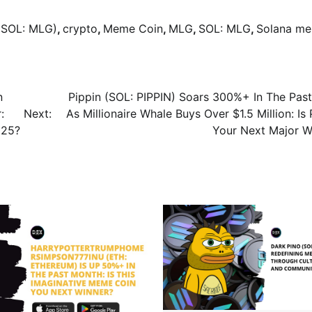
(SOL: MLG)
,
crypto
,
Meme Coin
,
MLG
,
SOL: MLG
,
Solana m
n
Pippin (SOL: PIPPIN) Soars 300%+ In The Pas
:
Next:
As Millionaire Whale Buys Over $1.5 Million: Is
025?
Your Next Major W