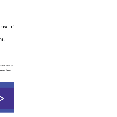
ense of
hs.
dvice from a
iewer, bear