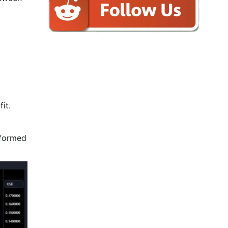
it.
rformed