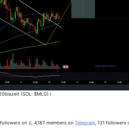
0blazeit (SOL: $MLG) i
 followers on
X
, 4,187 members on
Telegram
, 131 followers 