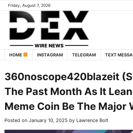
Friday, August 7, 2026
HOME
INSTAGRAM
TELEGRAM
TEXT MESSA
360noscope420blazeit (S
The Past Month As It Leans
Meme Coin Be The Major 
Posted on
January 10, 2025
by
Lawrence Bolt