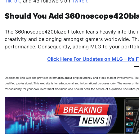
TikTok
, and 43 followers on
Twitch
.
Should You Add 360noscope420blaze
The 360noscope420blazeit token leans heavily into the nos
creativity and belonging amongst gamers worldwide. Thus 
performance. Consequently, adding MLG to your portfolio
Click Here For Updates on MLG – It’s 
Disclaimer: This website provides information about cryptocurrency and stock market investments. Th
qualified professional. This website is for educational and informational purposes only. The owner of th
responsibility for your own investment decisions and should seek the advice of a qualified securities 