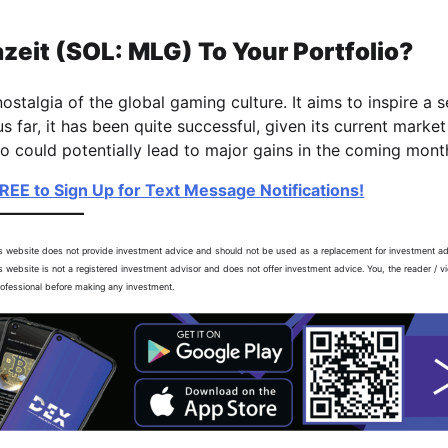
it (SOL: MLG) To Your Portfolio?
talgia of the global gaming culture. It aims to inspire a s
far, it has been quite successful, given its current market
 could potentially lead to major gains in the coming mont
FREE to Sign Up for Text Message Notifications!
is website does not provide investment advice and should not be used as a replacement for investment a
is website is not a registered investment advisor and does not offer investment advice. You, the reader / v
professional before making any investment.