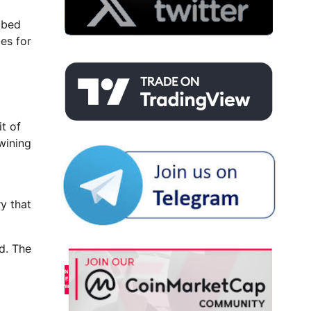
bbed
es for
t of
wining
y that
d. The