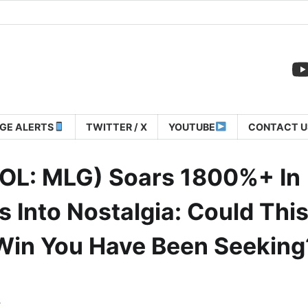
GE ALERTS
TWITTER / X
YOUTUBE
CONTACT U
OL: MLG) Soars 1800%+ In
 Into Nostalgia: Could Thi
Win You Have Been Seeking