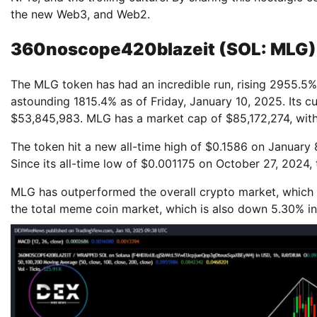
the new Web3, and Web2.
360noscope420blazeit (SOL: MLG)
The MLG token has had an incredible run, rising 2955.5% 
astounding 1815.4% as of Friday, January 10, 2025. Its c
$53,845,983. MLG has a market cap of $85,172,274, with 
The token hit a new all-time high of $0.1586 on January 
Since its all-time low of $0.001175 on October 27, 2024, 
MLG has outperformed the overall crypto market, which i
the total meme coin market, which is also down 5.30% in