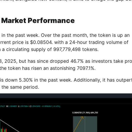
 Market Performance
in the past week. Over the past month, the token is up an
urrent price is $0.08504. with a 24-hour trading volume of
a circulating supply of 997,779,498 tokens.
8, 2025, but has since dropped 46.7% as investors take prof
the token has risen an astonishing 7097.1%.
s down 5.30% in the past week. Additionally, it has outpe
 the same period.