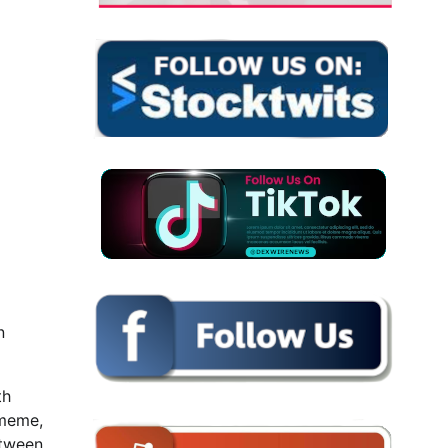
n
th
 meme,
etween