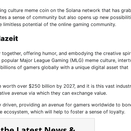
ing culture meme coin on the Solana network that has gra
ates a sense of community but also opens up new possibiliti
e limitless potential of the online gaming community.
azeit
ogether, offering humor, and embodying the creative spiri
ly popular Major League Gaming (MLG) meme culture, intert
billions of gamers globally with a unique digital asset that
worth over $250 billion by 2027, and it is this vast industr
ative avenue via which they can exchange value.
ty driven, providing an avenue for gamers worldwide to bon
 ecosystem, which will help to foster a sense of loyalty.
 the Latest News &