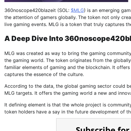
360noscope420blazeit (SOL:
$MLG
) is an emerging gam
the attention of gamers globally. The token not only cre
live gaming events. MLG is a token that truly captures th
A Deep Dive Into 360noscope420bl
MLG was created as way to bring the gaming community t
the gaming world. The token originates from the global
familiar elements of gaming and the blockchain. It offers 
captures the essence of the culture.
According to the data, the global gaming sector could be 
MLG targets. It offers the gaming world a new and innov
It defining element is that the whole project is communi
token holders have a say in the future development of the
Subscribe for