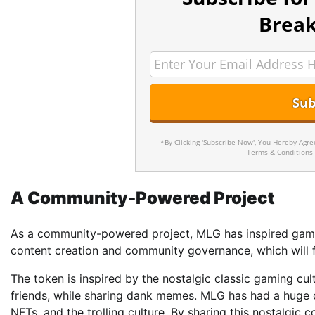
Break
*By Clicking 'Subscribe Now', You Hereby Agr
Terms & Conditions
A Community-Powered Project
As a community-powered project, MLG has inspired gamer
content creation and community governance, which will f
The token is inspired by the nostalgic classic gaming cu
friends, while sharing dank memes. MLG has had a huge 
NFTs, and the trolling culture. By sharing this nostalgic