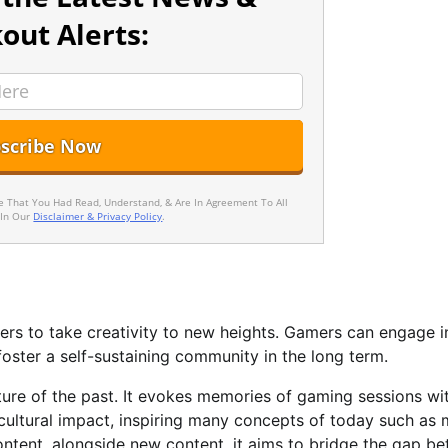
out Alerts:
ee That You Had Read, Understand, & Are In Agreement To All
 In Our
Disclaimer & Privacy Policy
.
s to take creativity to new heights. Gamers can engage i
oster a self-sustaining community in the long term.
lture of the past. It evokes memories of gaming sessions wi
cultural impact, inspiring many concepts of today such as
 content, alongside new content, it aims to bridge the gap b