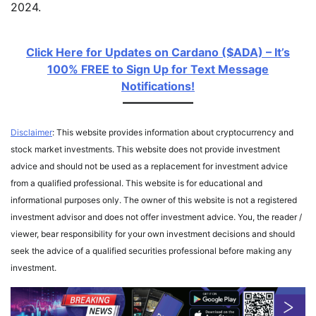
2024.
Click Here for Updates on Cardano ($ADA) – It’s
100% FREE to Sign Up for Text Message
Notifications!
Disclaimer
: This website provides information about cryptocurrency and
stock market investments. This website does not provide investment
advice and should not be used as a replacement for investment advice
from a qualified professional. This website is for educational and
informational purposes only. The owner of this website is not a registered
investment advisor and does not offer investment advice. You, the reader /
viewer, bear responsibility for your own investment decisions and should
seek the advice of a qualified securities professional before making any
investment.