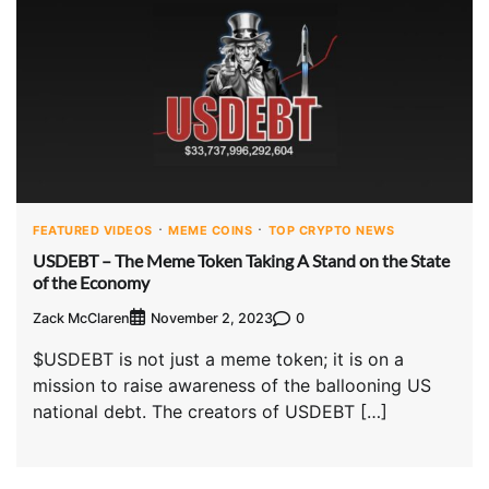
FEATURED VIDEOS
MEME COINS
TOP CRYPTO NEWS
USDEBT – The Meme Token Taking A Stand on the State
of the Economy
Zack McClaren
0
November 2, 2023
$USDEBT is not just a meme token; it is on a
mission to raise awareness of the ballooning US
national debt. The creators of USDEBT […]