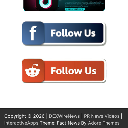
Copyright © 2026 |
DEXWireNews
|
PR News Videos
|
InteractiveApps
Theme: Fact News By
Adore Themes
.