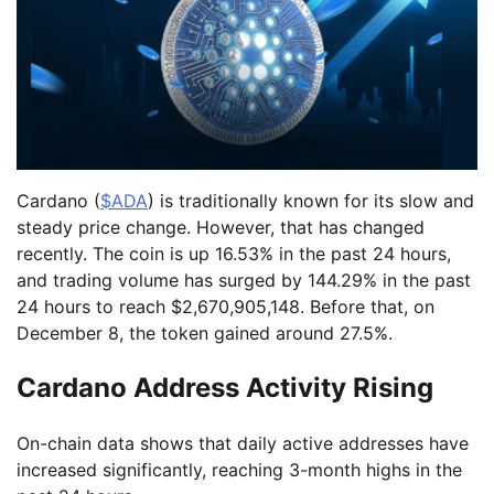
Cardano (
$ADA
) is traditionally known for its slow and
steady price change. However, that has changed
recently. The coin is up 16.53% in the past 24 hours,
and trading volume has surged by 144.29% in the past
24 hours to reach $2,670,905,148. Before that, on
December 8, the token gained around 27.5%.
Cardano Address Activity Rising
On-chain data shows that daily active addresses have
increased significantly, reaching 3-month highs in the