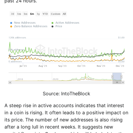
past 24 hours.
Source: IntoTheBlock
A steep rise in active accounts indicates that interest
in a coin is rising. It often leads to a positive impact on
its price. The number of new addresses is also rising
after a long lull in recent weeks. It suggests new