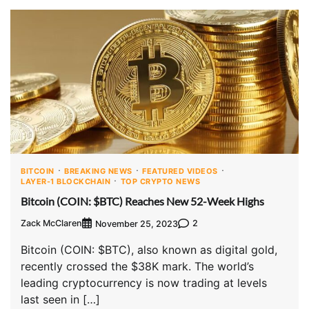
BITCOIN
BREAKING NEWS
FEATURED VIDEOS
LAYER-1 BLOCKCHAIN
TOP CRYPTO NEWS
Bitcoin (COIN: $BTC) Reaches New 52-Week Highs
Zack McClaren
2
November 25, 2023
Bitcoin (COIN: $BTC), also known as digital gold,
recently crossed the $38K mark. The world’s
leading cryptocurrency is now trading at levels
last seen in […]