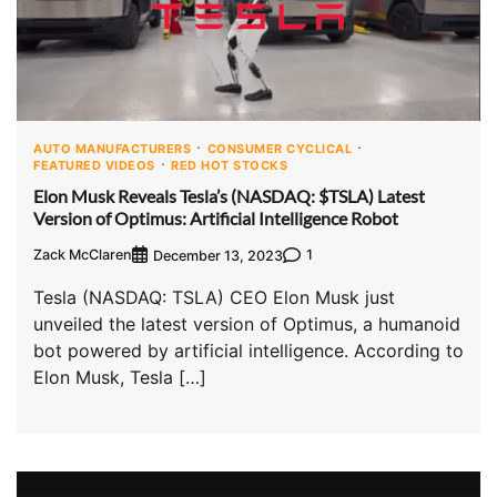
AUTO MANUFACTURERS
CONSUMER CYCLICAL
FEATURED VIDEOS
RED HOT STOCKS
Elon Musk Reveals Tesla’s (NASDAQ: $TSLA) Latest
Version of Optimus: Artificial Intelligence Robot
Zack McClaren
1
December 13, 2023
Tesla (NASDAQ: TSLA) CEO Elon Musk just
unveiled the latest version of Optimus, a humanoid
bot powered by artificial intelligence. According to
Elon Musk, Tesla […]