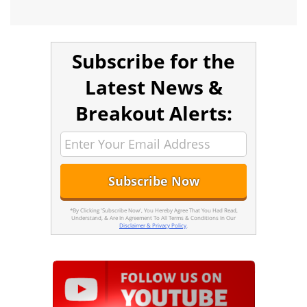
Subscribe for the
Latest News &
Breakout Alerts:
*By Clicking 'Subscribe Now', You Hereby Agree That You Had Read,
Understand, & Are In Agreement To All Terms & Conditions In Our
Disclaimer & Privacy Policy
.