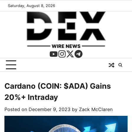
Saturday, August 8, 2026
Cardano (COIN: $ADA) Gains
20%+ Intraday
Posted on
December 9, 2023
by
Zack McClaren