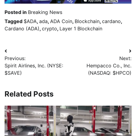
Posted in
Breaking News
Tagged
$ADA
,
ada
,
ADA Coin
,
Blockchain
,
cardano
,
Cardano (ADA)
,
crypto
,
Layer 1 Blockchain
Previous:
Next:
Spirit Airlines, Inc. (NYSE:
Hempacco Co., Inc.
$SAVE)
(NASDAQ: $HPCO)
Related Posts