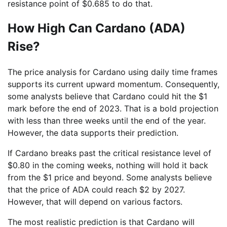
resistance point of $0.685 to do that.
How High Can Cardano (ADA)
Rise?
The price analysis for Cardano using daily time frames
supports its current upward momentum. Consequently,
some analysts believe that Cardano could hit the $1
mark before the end of 2023. That is a bold projection
with less than three weeks until the end of the year.
However, the data supports their prediction.
If Cardano breaks past the critical resistance level of
$0.80 in the coming weeks, nothing will hold it back
from the $1 price and beyond. Some analysts believe
that the price of ADA could reach $2 by 2027.
However, that will depend on various factors.
The most realistic prediction is that Cardano will