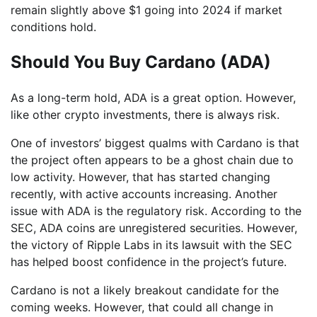
remain slightly above $1 going into 2024 if market
conditions hold.
Should You Buy Cardano (ADA)
As a long-term hold, ADA is a great option. However,
like other crypto investments, there is always risk.
One of investors’ biggest qualms with Cardano is that
the project often appears to be a ghost chain due to
low activity. However, that has started changing
recently, with active accounts increasing. Another
issue with ADA is the regulatory risk. According to the
SEC, ADA coins are unregistered securities. However,
the victory of Ripple Labs in its lawsuit with the SEC
has helped boost confidence in the project’s future.
Cardano is not a likely breakout candidate for the
coming weeks. However, that could all change in