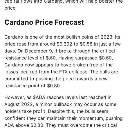
capital flows into Cardano, which will help bolster the
price.
Cardano Price Forecast
Cardano is one of the most bullish coins of 2023. Its
price rose from around $0.392 to $0.58 in just a few
days. On December 9, it broke through the critical
resistance level of $.60. Having surpassed $0.60,
Cardano now appears to have broken free of the
losses incurred from the FTX collapse. The bulls are
committed to pushing the price towards a new
resistance point of $0.80.
However, as $ADA reaches levels last reached in
August 2022, a minor pullback may occur as some
holders take profit. Despite this, the bulls seem
confident they can maintain their momentum, pushing
ADA above $0.80. They must overcome the critical